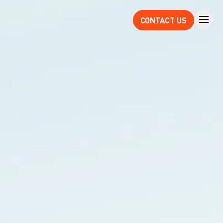
CONTACT US