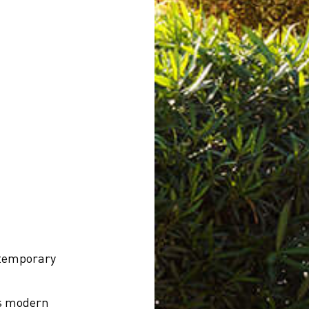
ntemporary
rs modern