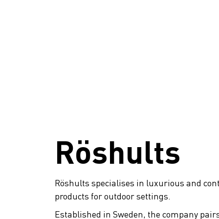
Röshults
Röshults specialises in luxurious and co
products for outdoor settings.
Established in Sweden, the company pai