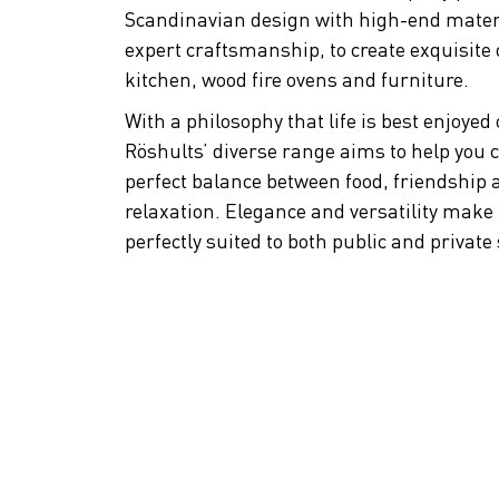
Scandinavian design with high-end mater
expert craftsmanship, to create exquisite
kitchen, wood fire ovens and furniture.
With a philosophy that life is best enjoyed
Röshults’ diverse range aims to help you c
perfect balance between food, friendship 
relaxation. Elegance and versatility make
perfectly suited to both public and private