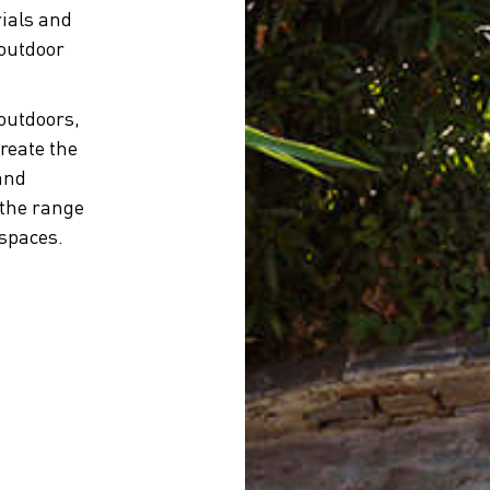
ials and
 outdoor
 outdoors,
reate the
and
 the range
 spaces.