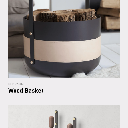
ELDVARM
Wood Basket