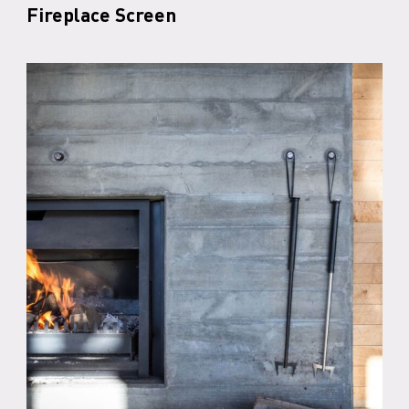
Fireplace Screen