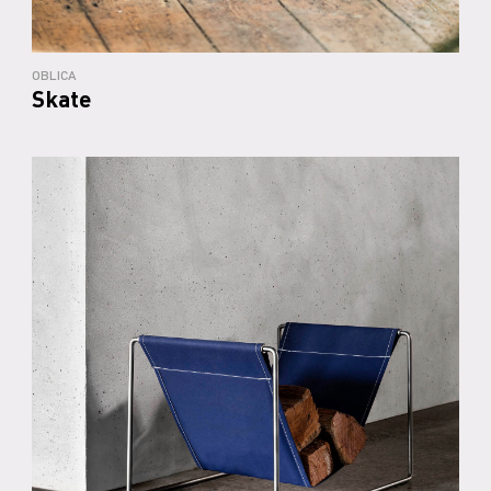
OBLICA
Skate