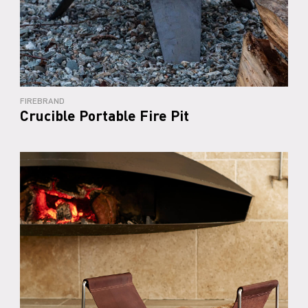
FIREBRAND
Crucible Portable Fire Pit