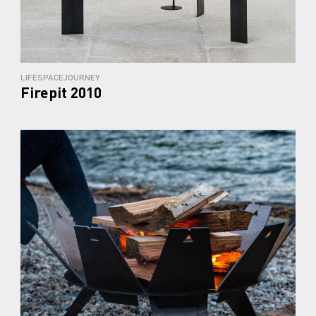
LIFESPACEJOURNEY
Firepit 2010