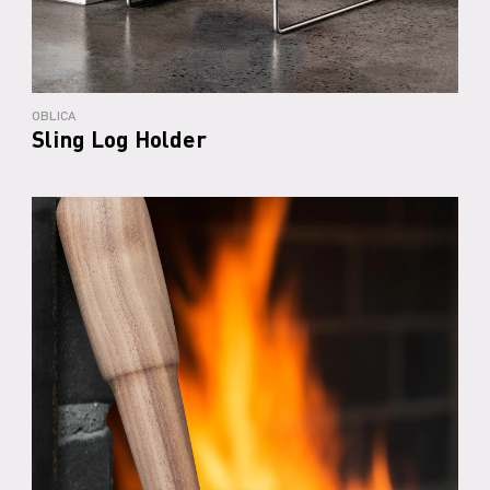
OBLICA
Sling Log Holder