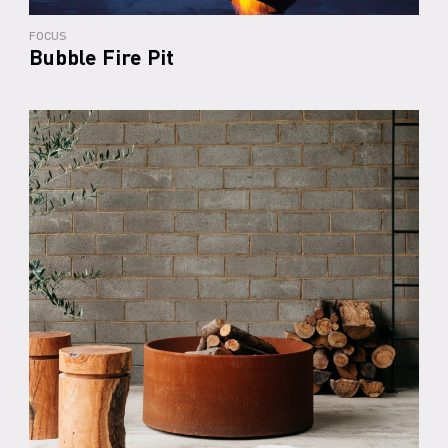
FOCUS
Bubble Fire Pit