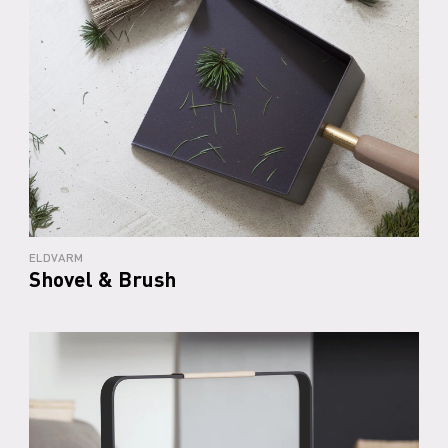
ELDVARM
Shovel & Brush