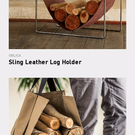
OBLICA
Sling Leather Log Holder