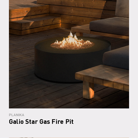
PLANIKA
Galio Star Gas Fire Pit