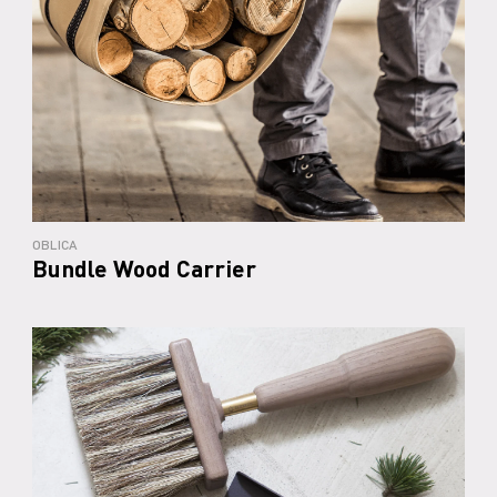
OBLICA
Bundle Wood Carrier