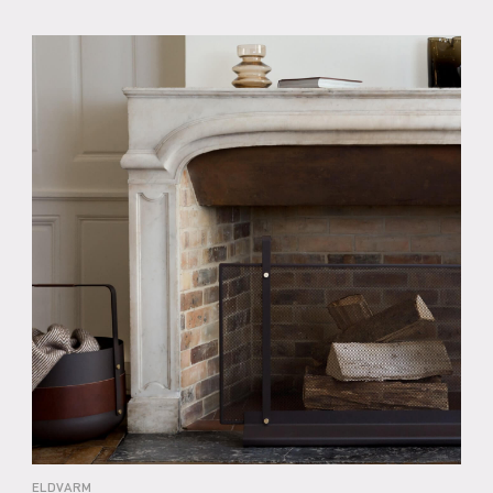
ELDVARM