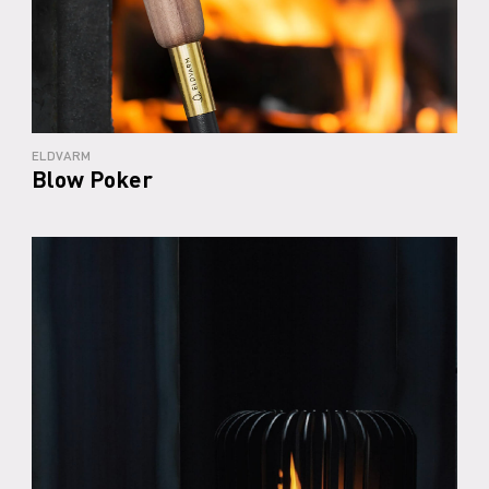
ELDVARM
Blow Poker