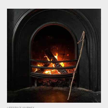
LIFESPACEJOURNEY