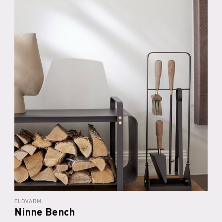
ELDVARM
Ninne Bench