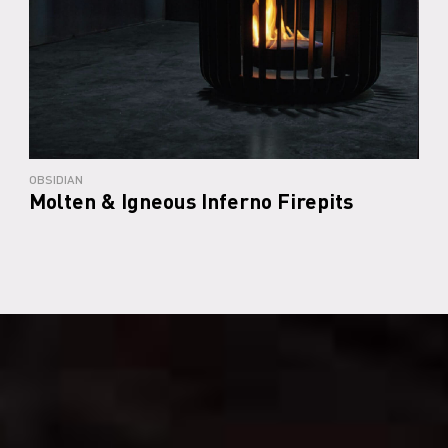
OBSIDIAN
Molten & Igneous Inferno Firepits