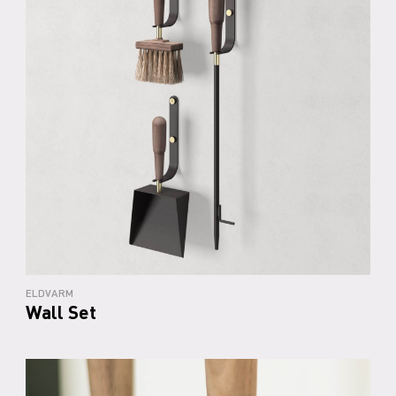
ELDVARM
Wall Set