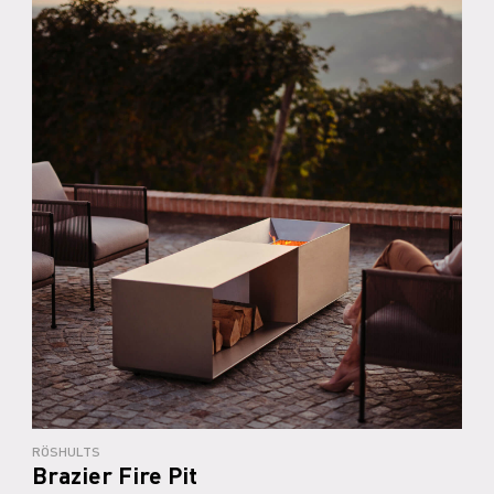
RÖSHULTS
Brazier Fire Pit