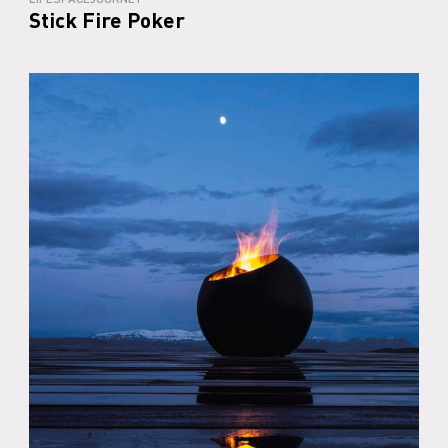
Stick Fire Poker