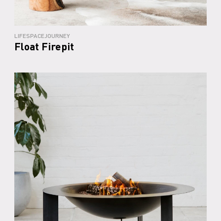
LIFESPACEJOURNEY
Float Firepit