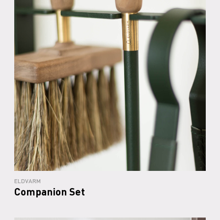
ELDVARM
Companion Set