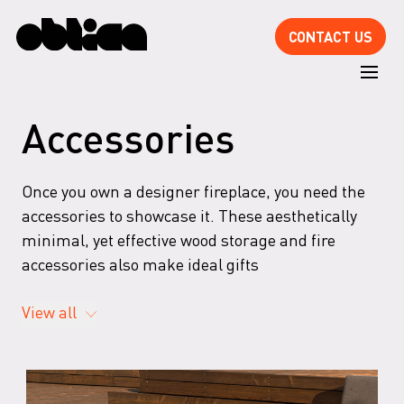
CONTACT US
Accessories
Once you own a designer fireplace, you need the
accessories to showcase it. These aesthetically
minimal, yet effective wood storage and fire
accessories also make ideal gifts
View all