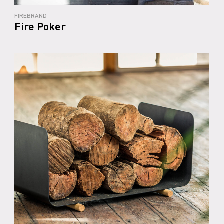
FIREBRAND
Fire Poker