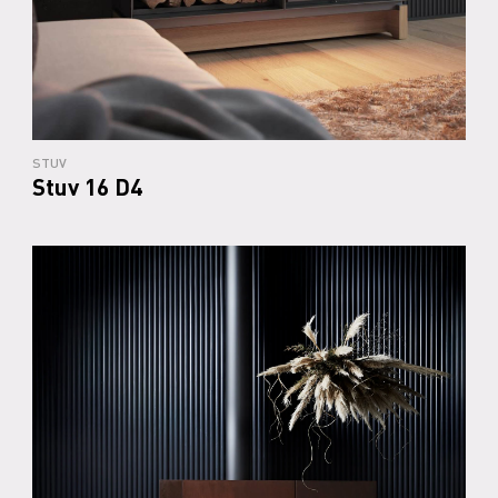
STUV
Stuv 16 D4