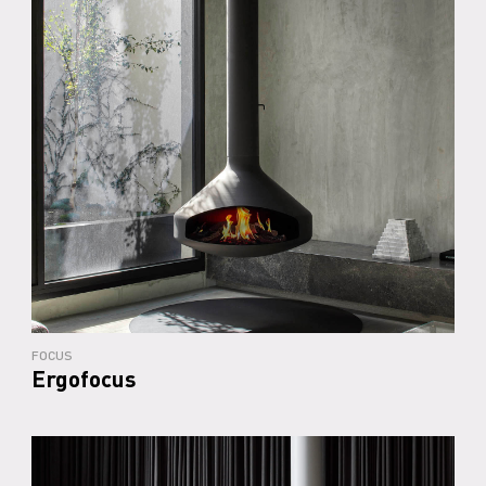
FOCUS
Ergofocus