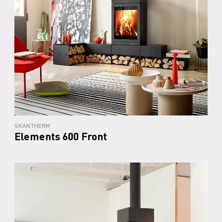
SKANTHERM
Elements 600 Front