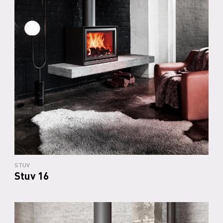
STUV
Stuv 16