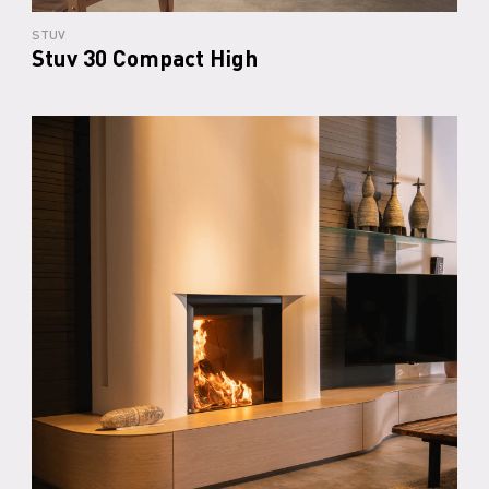
STUV
Stuv 30 Compact High