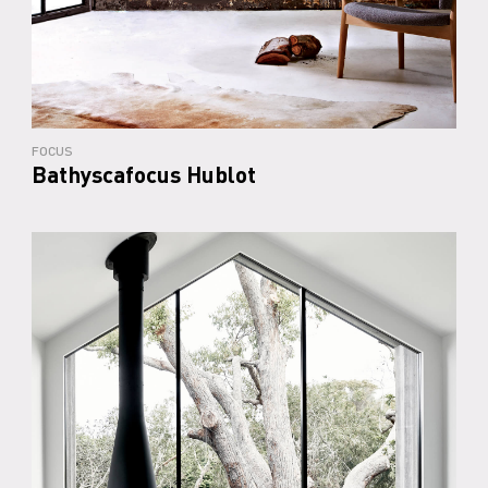
FOCUS
Bathyscafocus Hublot