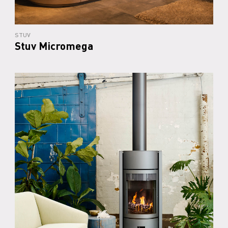
STUV
Stuv Micromega