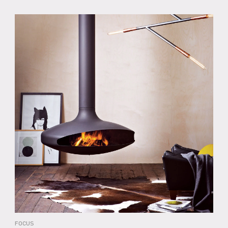
FOCUS