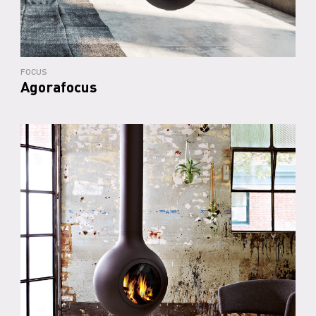
FOCUS
Agorafocus