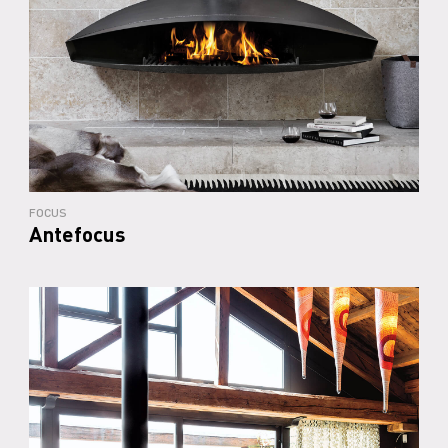
FOCUS
Antefocus