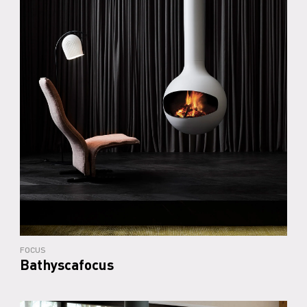
FOCUS
Bathyscafocus