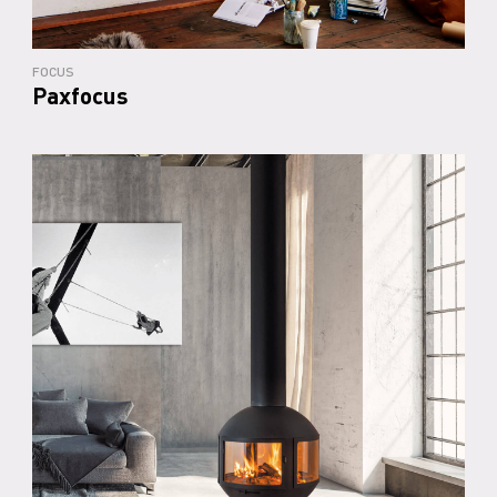
FOCUS
Paxfocus