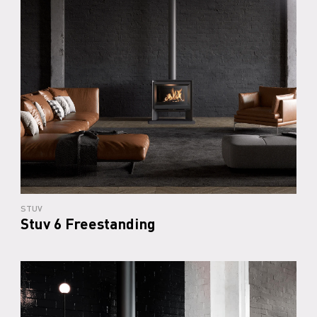
STUV
Stuv 6 Freestanding