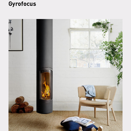
Gyrofocus