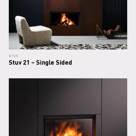
STUV
Stuv 21 – Single Sided