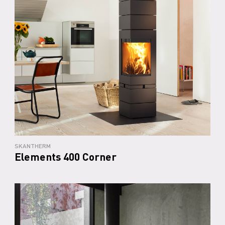
SKANTHERM
Elements 400 Corner