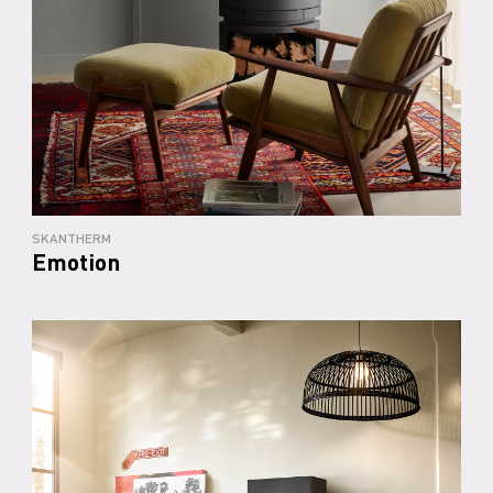
SKANTHERM
Emotion