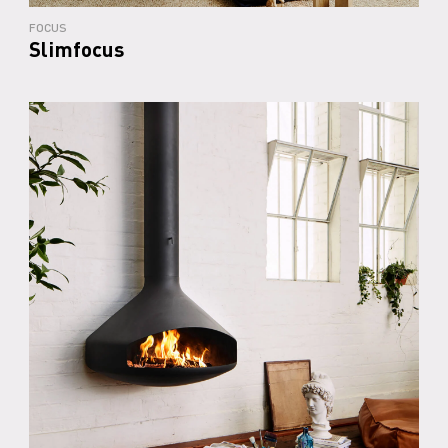
FOCUS
Slimfocus