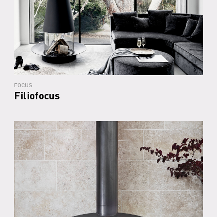
FOCUS
Filiofocus