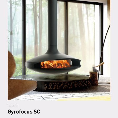
FOCUS
Gyrofocus SC