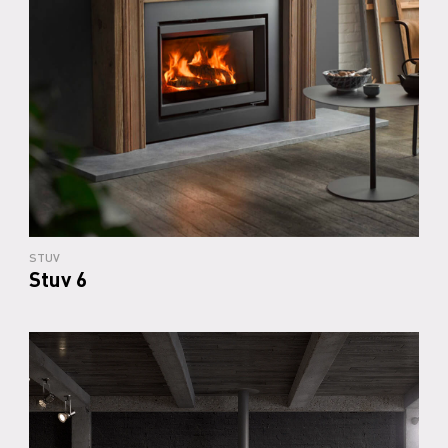
STUV
Stuv 6