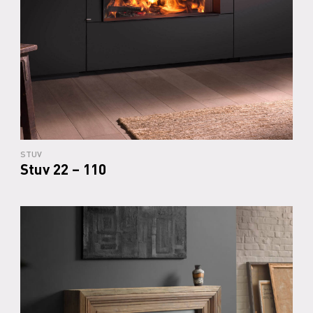
STUV
Stuv 22 – 110