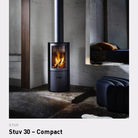
STUV
Stuv 30 – Compact