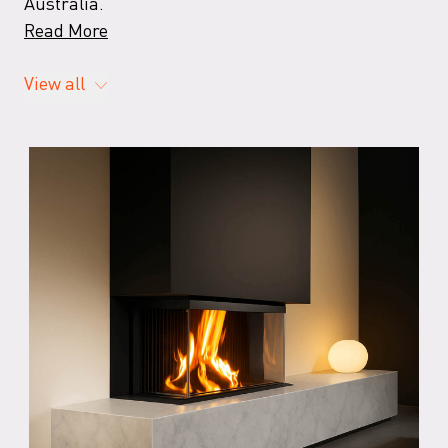
Australia.
Read More
View all