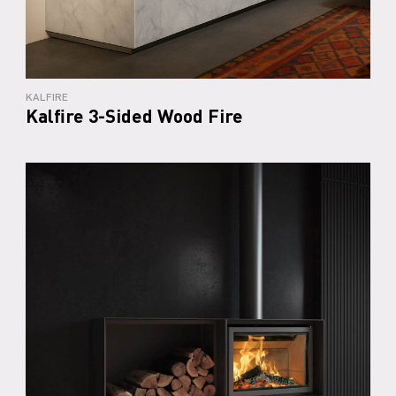
KALFIRE
Kalfire 3-Sided Wood Fire