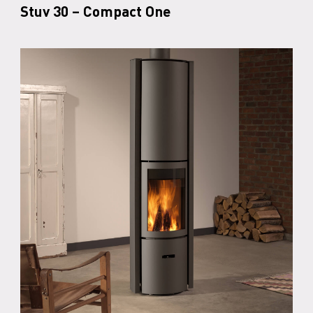
Stuv 30 – Compact One