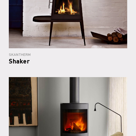
SKANTHERM
Shaker