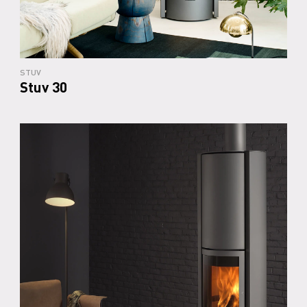
STUV
Stuv 30