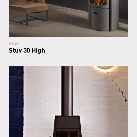
STUV
Stuv 30 High