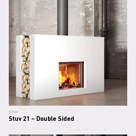
STUV
Stuv 21 – Double Sided