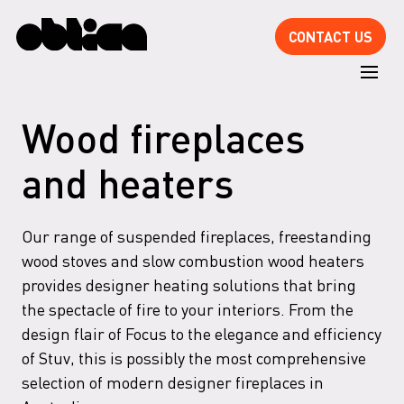
CONTACT US
Wood fireplaces
and heaters
Our range of suspended fireplaces, freestanding
wood stoves and slow combustion wood heaters
provides designer heating solutions that bring
the spectacle of fire to your interiors. From the
design flair of Focus to the elegance and efficiency
of Stuv, this is possibly the most comprehensive
selection of modern designer fireplaces in