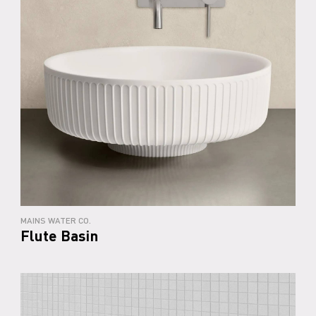
MAINS WATER CO.
Flute Basin