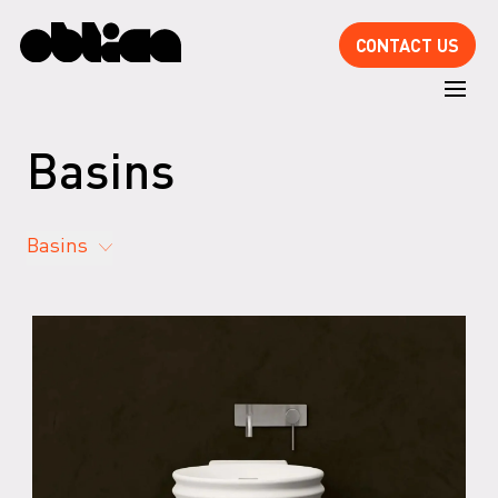
CONTACT US
Basins
Basins