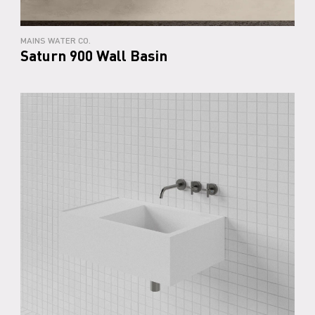
MAINS WATER CO.
Saturn 900 Wall Basin