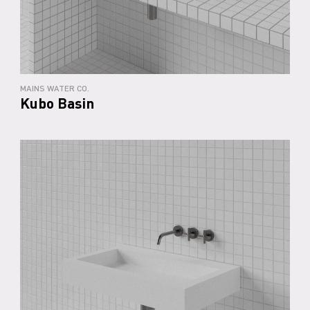
MAINS WATER CO.
Kubo Basin