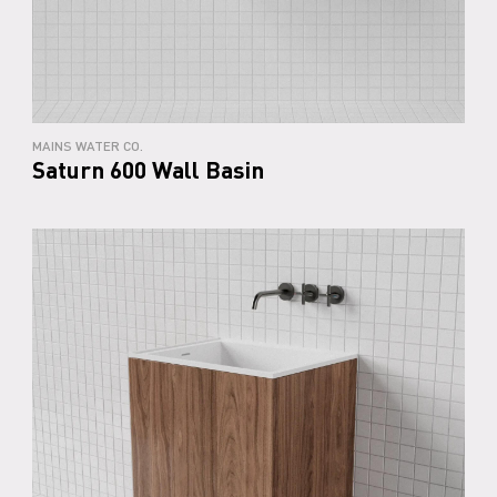
MAINS WATER CO.
Saturn 600 Wall Basin