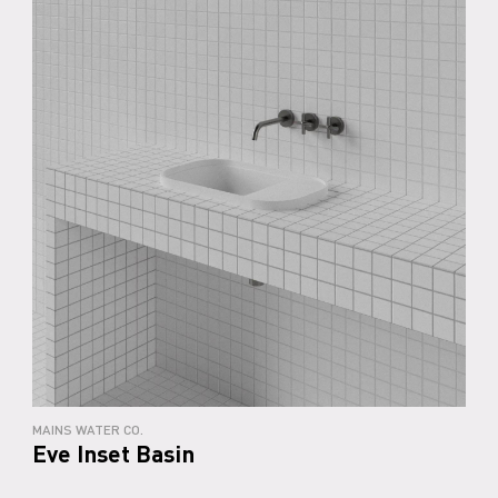
MAINS WATER CO.
Eve Inset Basin