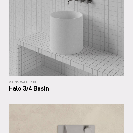
MAINS WATER CO.
Halo 3/4 Basin