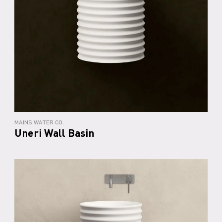
MAINS WATER CO.
Uneri Wall Basin