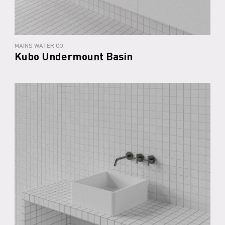
MAINS WATER CO.
Kubo Undermount Basin