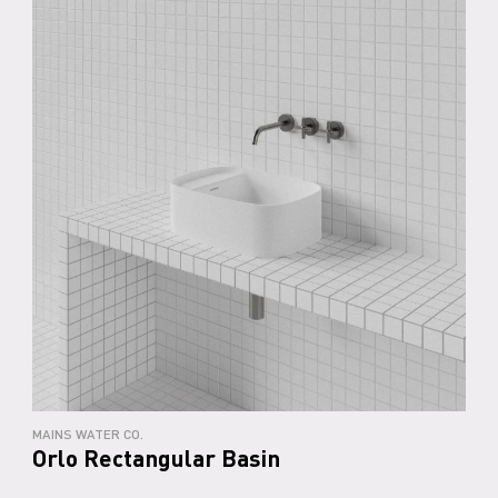
MAINS WATER CO.
Orlo Rectangular Basin