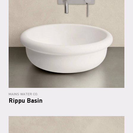
MAINS WATER CO.
Rippu Basin