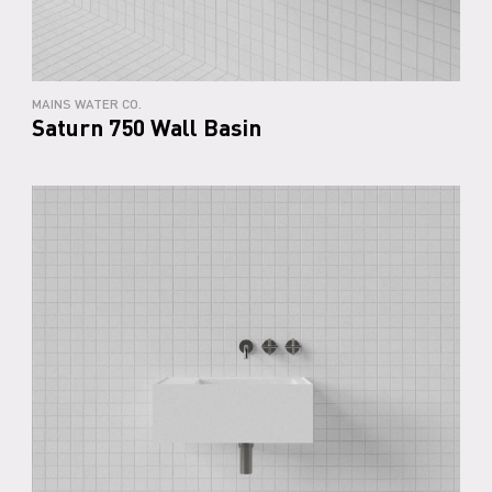
MAINS WATER CO.
Saturn 750 Wall Basin