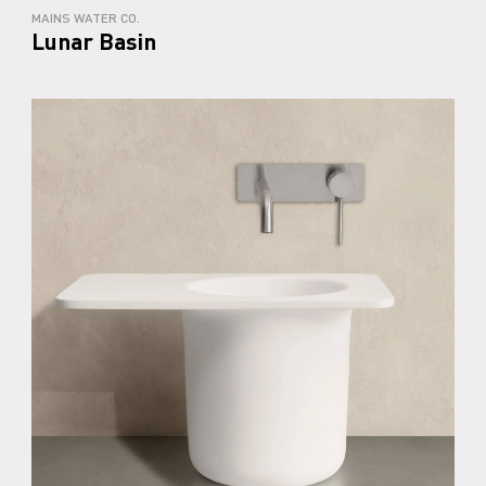
MAINS WATER CO.
Lunar Basin