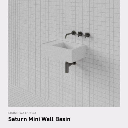
MAINS WATER CO.
Saturn Mini Wall Basin