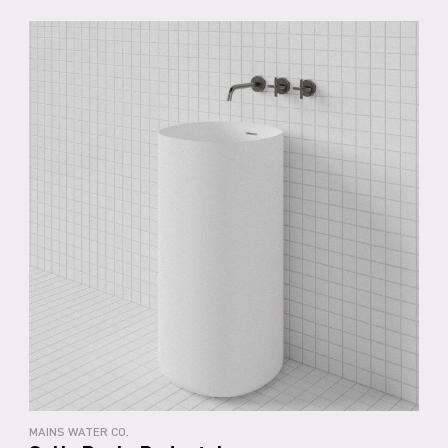
MAINS WATER CO.