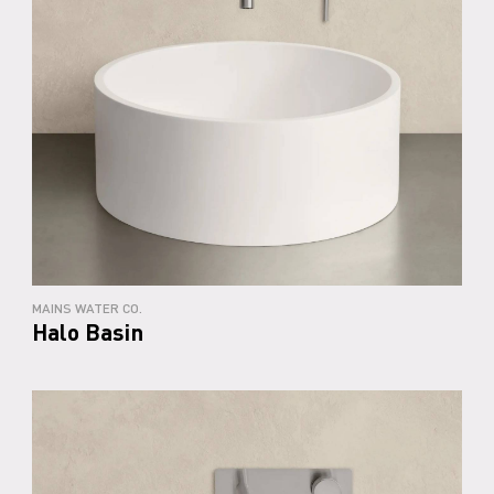
MAINS WATER CO.
Halo Basin