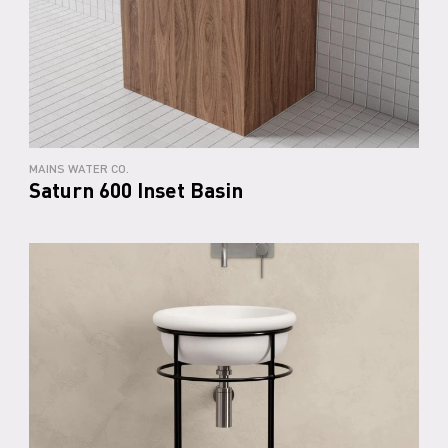
MAINS WATER CO.
Saturn 600 Inset Basin