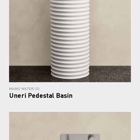
MAINS WATER CO.
Uneri Pedestal Basin