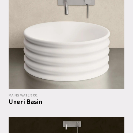
MAINS WATER CO.
Uneri Basin