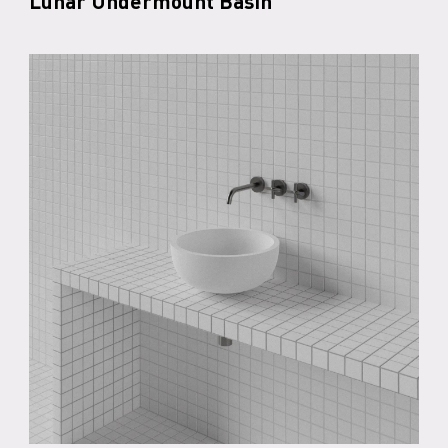
Lunar Undermount Basin