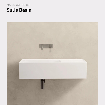
MAINS WATER CO.
Sulis Basin