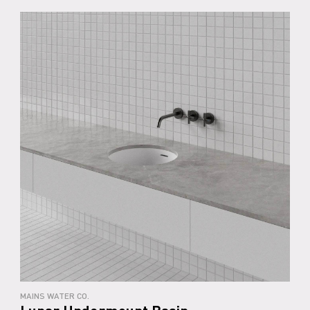
MAINS WATER CO.