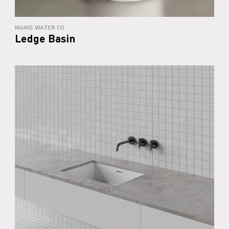
MAINS WATER CO.
Ledge Basin