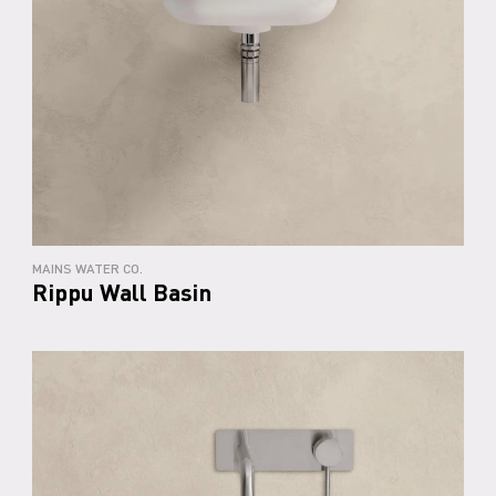
MAINS WATER CO.
Rippu Wall Basin