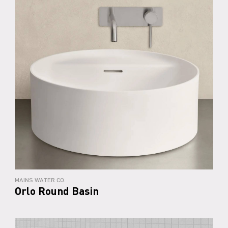
MAINS WATER CO.
Orlo Round Basin