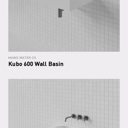
MAINS WATER CO.
Kubo 600 Wall Basin