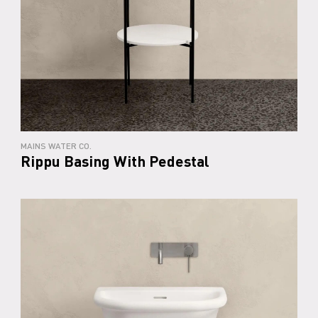
MAINS WATER CO.
Rippu Basing With Pedestal