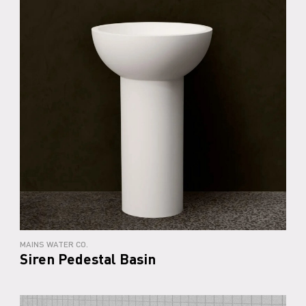
MAINS WATER CO.
Siren Pedestal Basin