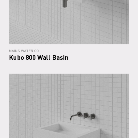
MAINS WATER CO.
Kubo 800 Wall Basin