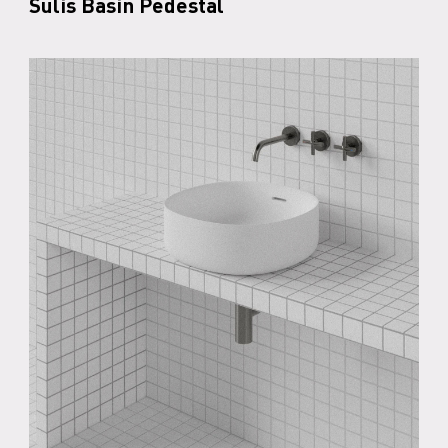
Sulis Basin Pedestal