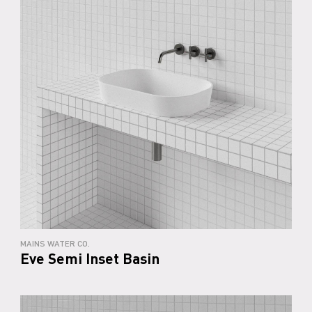
MAINS WATER CO.
Eve Semi Inset Basin