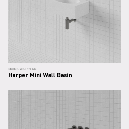
MAINS WATER CO.
Harper Mini Wall Basin