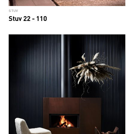
STUV
Stuv 22 - 110