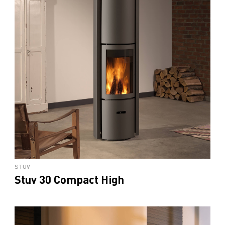
STUV
Stuv 30 Compact High