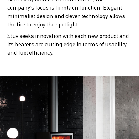
company’s focus is firmly on function. Elegant
minimalist design and clever technology allows
the fire to enjoy the spotlight.
Stuv seeks innovation with each new product and
its heaters are cutting edge in terms of usability
and fuel efficiency.