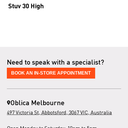
Stuv 30 High
Need to speak with a specialist?
BOOK AN IN-STORE APPOINTMENT
Oblica Melbourne
497 Victoria St, Abbotsford, 3067 VIC, Australia
Open Monday to Saturday, 10am to 5pm