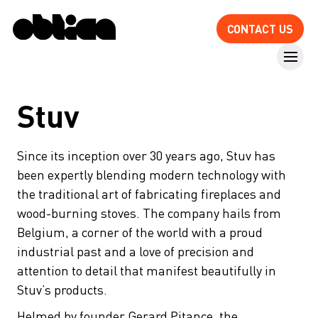
CONTACT US
Stuv
Since its inception over 30 years ago, Stuv has
been expertly blending modern technology with
the traditional art of fabricating fireplaces and
wood-burning stoves. The company hails from
Belgium, a corner of the world with a proud
industrial past and a love of precision and
attention to detail that manifest beautifully in
Stuv’s products.
Helmed by founder Gerard Pitance, the