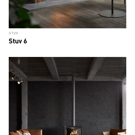
STUV
Stuv 6