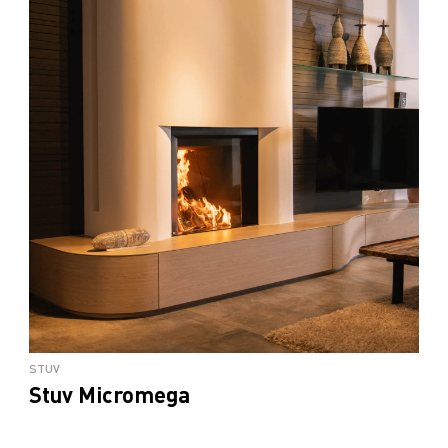
STUV
Stuv Micromega