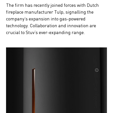
The firm has recently joined forces with Dutch
fireplace manufacturer Tulp, signalling the
company’s expansion into gas-powered
technology. Collaboration and innovation are
crucial to Stuv’s ever-expanding range.