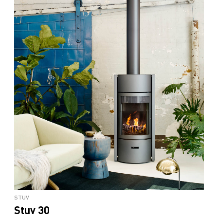
STUV
Stuv 30