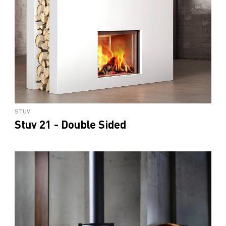
STUV
Stuv 21 - Double Sided