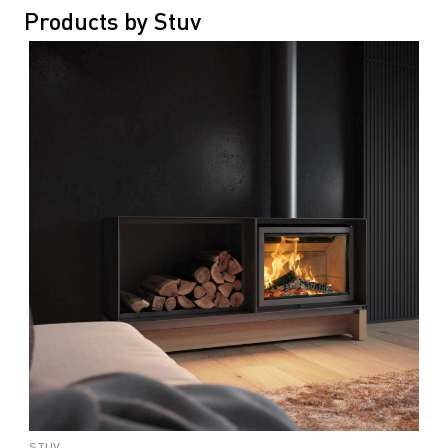
Products by Stuv
STUV