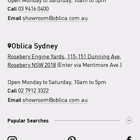
03 9416 0400
Call
showroom@oblica.com.au
Email
Oblica Sydney
Rosebery Engine Yards, 115-151 Dunning Ave,
Rosebery NSW 2018
(Enter via Mentmore Ave.)
Open Monday to Saturday, 10am to 5pm
02 7912 3322
Call
showroom@oblica.com.au
Email
Popular Searches