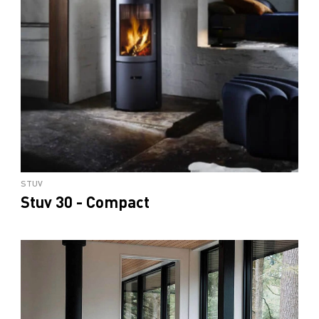
STUV
Stuv 30 - Compact