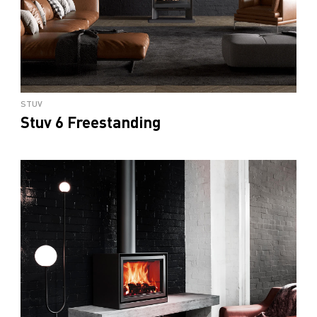
STUV
Stuv 6 Freestanding