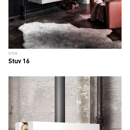
STUV
Stuv 16