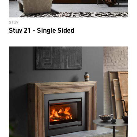
STUV
Stuv 21 - Single Sided