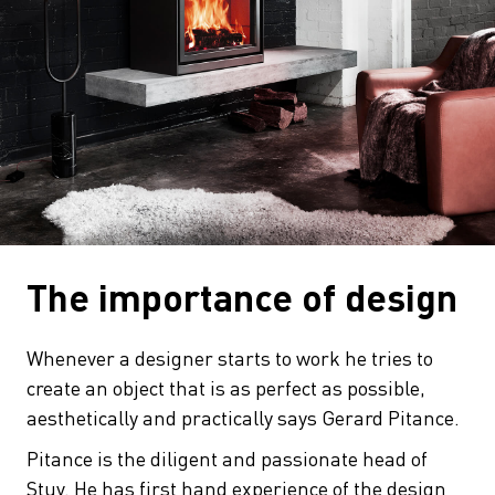
The importance of design
Whenever a designer starts to work he tries to
create an object that is as perfect as possible,
aesthetically and practically says Gerard Pitance.
Pitance is the diligent and passionate head of
Stuv. He has first hand experience of the design