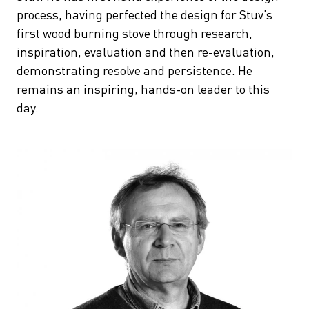
process, having perfected the design for Stuv’s
first wood burning stove through research,
inspiration, evaluation and then re-evaluation,
demonstrating resolve and persistence. He
remains an inspiring, hands-on leader to this
day.