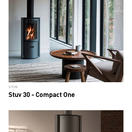
STUV
Stuv 30 - Compact One