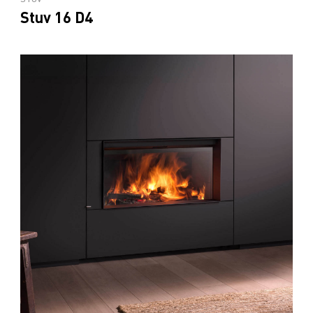
Stuv 16 D4