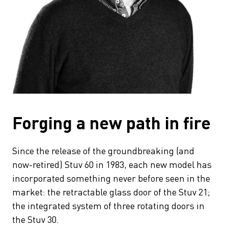
Forging a new path in fire
Since the release of the groundbreaking (and
now-retired) Stuv 60 in 1983, each new model has
incorporated something never before seen in the
market: the retractable glass door of the Stuv 21;
the integrated system of three rotating doors in
the Stuv 30.