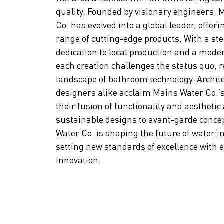
quality. Founded by visionary engineers, 
Co. has evolved into a global leader, offeri
range of cutting-edge products. With a st
dedication to local production and a moder
each creation challenges the status quo, r
landscape of bathroom technology. Archit
designers alike acclaim Mains Water Co.’s
their fusion of functionality and aesthetic
sustainable designs to avant-garde conce
Water Co. is shaping the future of water i
setting new standards of excellence with 
innovation.