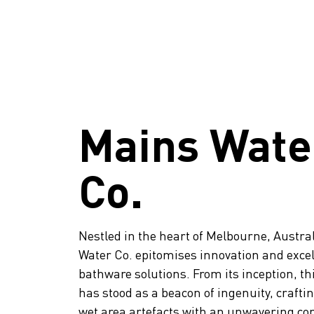
Mains Wate
Co.
Nestled in the heart of Melbourne, Austra
Water Co. epitomises innovation and excel
bathware solutions. From its inception, t
has stood as a beacon of ingenuity, crafti
wet area artefacts with an unwavering c