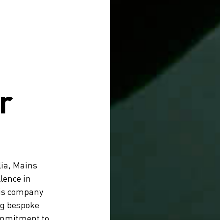
r
lia, Mains
lence in
his company
ng bespoke
ommitment to