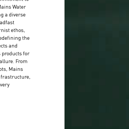
Mains Water
ng a diverse
eadfast
nist ethos,
edefining the
ects and
 products for
 allure. From
pts, Mains
nfrastructure,
every