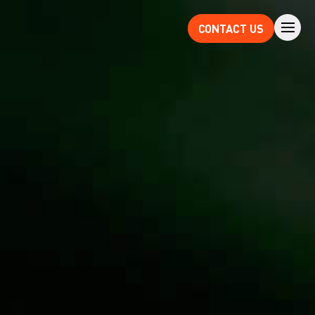
CONTACT US