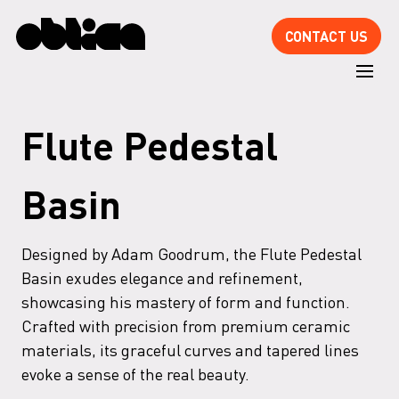
CONTACT US
Flute Pedestal
Basin
Designed by Adam Goodrum, the Flute Pedestal
Basin exudes elegance and refinement,
showcasing his mastery of form and function.
Crafted with precision from premium ceramic
materials, its graceful curves and tapered lines
evoke a sense of the real beauty.