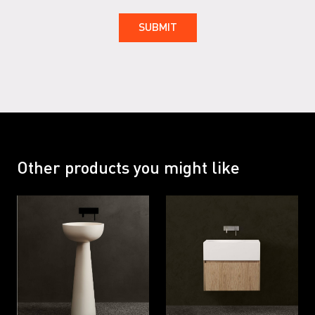
Other products you might like