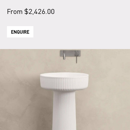
From
$
2,426.00
ENQUIRE