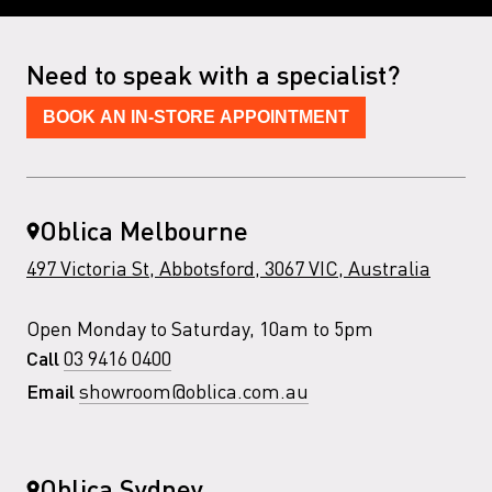
Need to speak with a specialist?
BOOK AN IN-STORE APPOINTMENT
Oblica Melbourne
497 Victoria St, Abbotsford, 3067 VIC, Australia
Open Monday to Saturday, 10am to 5pm
03 9416 0400
Call
showroom@oblica.com.au
Email
Oblica Sydney