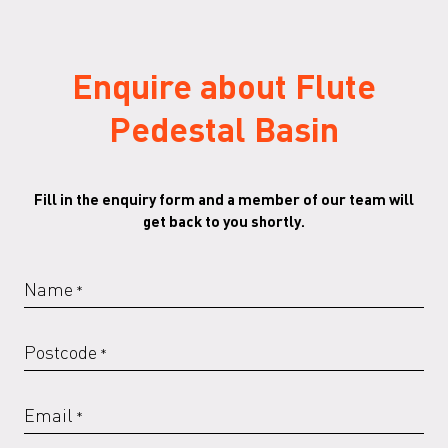
Enquire about Flute
Pedestal Basin
Fill in the enquiry form and a member of our team will
get back to you shortly.
Name
*
Postcode
*
Email
*