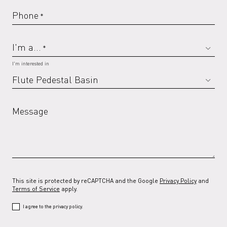
Phone
*
I'm a...
*
I'm interested in
Message
This site is protected by reCAPTCHA and the Google
Privacy Policy
and
Terms of Service
apply.
I agree to the privacy policy.