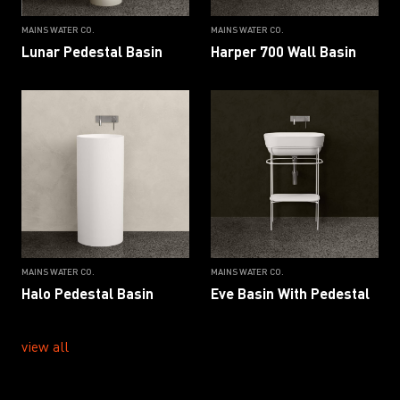
MAINS WATER CO.
MAINS WATER CO.
Lunar Pedestal Basin
Harper 700 Wall Basin
MAINS WATER CO.
MAINS WATER CO.
Halo Pedestal Basin
Eve Basin With Pedestal
view all