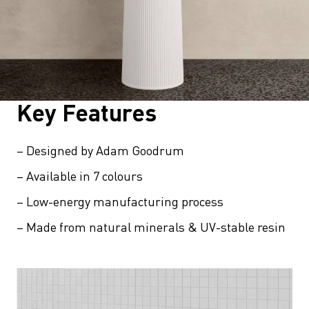
Key Features
– Designed by Adam Goodrum
– Available in 7 colours
– Low-energy manufacturing process
– Made from natural minerals & UV-stable resin