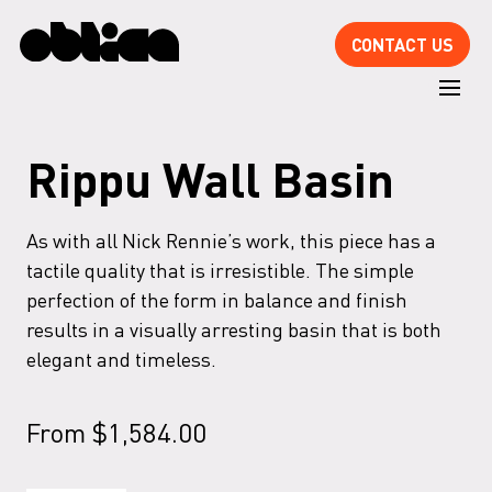
CONTACT US
Rippu Wall Basin
As with all Nick Rennie’s work, this piece has a
tactile quality that is irresistible. The simple
perfection of the form in balance and finish
results in a visually arresting basin that is both
elegant and timeless.
From
$
1,584.00