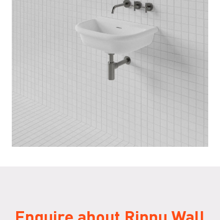
Enquire about Rippu Wall