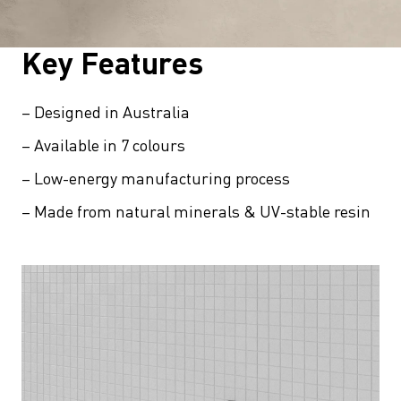
Key Features
– Designed in Australia
– Available in 7 colours
– Low-energy manufacturing process
– Made from natural minerals & UV-stable resin