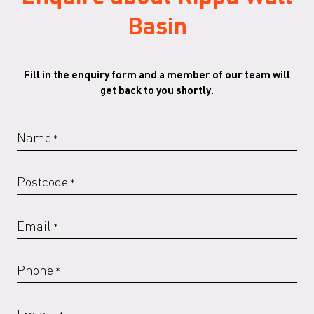
Basin
Fill in the enquiry form and a member of our team will
get back to you shortly.
Name
*
Postcode
*
Email
*
Phone
*
I'm a...