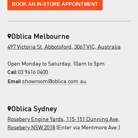
BOOK AN IN-STORE APPOINTMENT
Oblica Melbourne
497 Victoria St, Abbotsford, 3067 VIC, Australia
Open Monday to Saturday, 10am to 5pm
03 9416 0400
Call
showroom@oblica.com.au
Email
Oblica Sydney
Rosebery Engine Yards, 115-151 Dunning Ave,
Rosebery NSW 2018
(Enter via Mentmore Ave.)