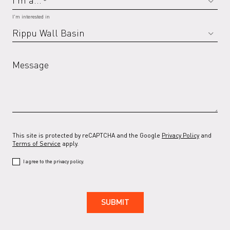
*
I'm interested in
Message
This site is protected by reCAPTCHA and the Google
Privacy Policy
and
Terms of Service
apply.
I agree to the privacy policy.