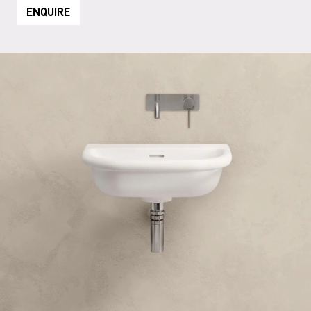
ENQUIRE