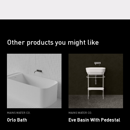
Other products you might like
MAINS WATER CO.
MAINS WATER CO.
Orlo Bath
Eve Basin With Pedestal