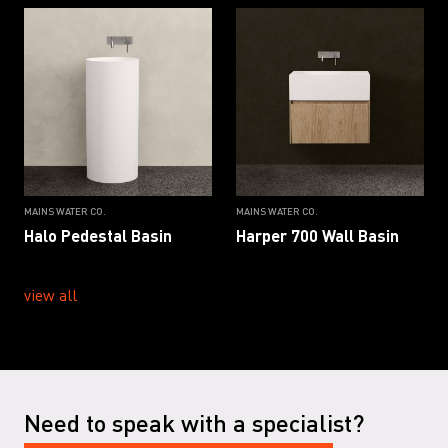
MAINS WATER CO.
MAINS WATER CO.
Halo Pedestal Basin
Harper 700 Wall Basin
view all
Need to speak with a specialist?