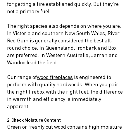
for getting a fire established quickly. But they’re
not a primary fuel.
The right species also depends on where you are.
In Victoria and southern New South Wales, River
Red Gum is generally considered the best all-
round choice. In Queensland, Ironbark and Box
are preferred. In Western Australia, Jarrah and
Wandoo lead the field.
Our range of
wood fireplaces
is engineered to
perform with quality hardwoods. When you pair
the right firebox with the right fuel, the difference
in warmth and efficiency is immediately
apparent.
2. Check Moisture Content
Green or freshly cut wood contains high moisture