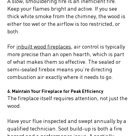
A slow, smouldering fire is an inefficient fire.
Keep your flames bright and active. If you see
thick white smoke from the chimney, the wood is
either too wet or the airflow is too restricted, or
both.
For
inbuilt wood fireplaces
, air control is typically
more precise than an open hearth, which is part
of what makes them so effective. The sealed or
semi-sealed firebox means you’re directing
combustion air exactly where it needs to go.
6. Maintain Your Fireplace for Peak Efficiency
The fireplace itself requires attention, not just the
wood.
Have your flue inspected and swept annually by a
qualified technician. Soot build-up is both a fire
hazard and a performance issue. A partially