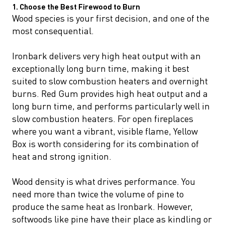
1. Choose the Best Firewood to Burn
Wood species is your first decision, and one of the
most consequential.
Ironbark delivers very high heat output with an
exceptionally long burn time, making it best
suited to slow combustion heaters and overnight
burns. Red Gum provides high heat output and a
long burn time, and performs particularly well in
slow combustion heaters. For open fireplaces
where you want a vibrant, visible flame, Yellow
Box is worth considering for its combination of
heat and strong ignition.
Wood density is what drives performance. You
need more than twice the volume of pine to
produce the same heat as Ironbark. However,
softwoods like pine have their place as kindling or