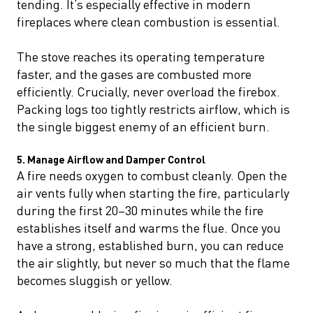
tending. It’s especially effective in modern
fireplaces where clean combustion is essential.
The stove reaches its operating temperature
faster, and the gases are combusted more
efficiently. Crucially, never overload the firebox.
Packing logs too tightly restricts airflow, which is
the single biggest enemy of an efficient burn.
5. Manage Airflow and Damper Control
A fire needs oxygen to combust cleanly. Open the
air vents fully when starting the fire, particularly
during the first 20–30 minutes while the fire
establishes itself and warms the flue. Once you
have a strong, established burn, you can reduce
the air slightly, but never so much that the flame
becomes sluggish or yellow.