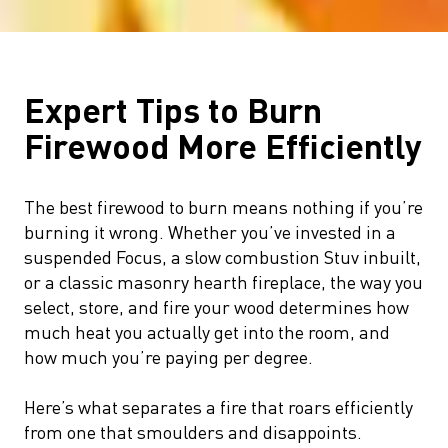
Expert Tips to Burn
Firewood More Efficiently
The best firewood to burn means nothing if you’re
burning it wrong. Whether you’ve invested in a
suspended Focus, a slow combustion Stuv inbuilt,
or a classic masonry hearth fireplace, the way you
select, store, and fire your wood determines how
much heat you actually get into the room, and
how much you’re paying per degree.
Here’s what separates a fire that roars efficiently
from one that smoulders and disappoints.