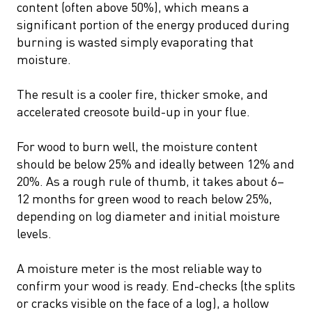
content (often above 50%), which means a
significant portion of the energy produced during
burning is wasted simply evaporating that
moisture.
The result is a cooler fire, thicker smoke, and
accelerated creosote build-up in your flue.
For wood to burn well, the moisture content
should be below 25% and ideally between 12% and
20%. As a rough rule of thumb, it takes about 6–
12 months for green wood to reach below 25%,
depending on log diameter and initial moisture
levels.
A moisture meter is the most reliable way to
confirm your wood is ready. End-checks (the splits
or cracks visible on the face of a log), a hollow