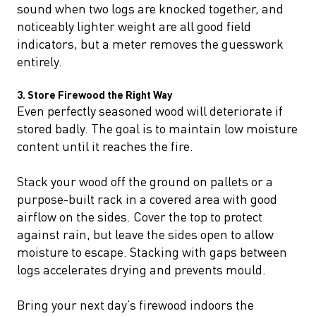
sound when two logs are knocked together, and
noticeably lighter weight are all good field
indicators, but a meter removes the guesswork
entirely.
3. Store Firewood the Right Way
Even perfectly seasoned wood will deteriorate if
stored badly. The goal is to maintain low moisture
content until it reaches the fire.
Stack your wood off the ground on pallets or a
purpose-built rack in a covered area with good
airflow on the sides. Cover the top to protect
against rain, but leave the sides open to allow
moisture to escape. Stacking with gaps between
logs accelerates drying and prevents mould.
Bring your next day’s firewood indoors the