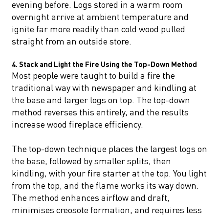
evening before. Logs stored in a warm room
overnight arrive at ambient temperature and
ignite far more readily than cold wood pulled
straight from an outside store.
4. Stack and Light the Fire Using the Top-Down Method
Most people were taught to build a fire the
traditional way with newspaper and kindling at
the base and larger logs on top. The top-down
method reverses this entirely, and the results
increase wood fireplace efficiency.
The top-down technique places the largest logs on
the base, followed by smaller splits, then
kindling, with your fire starter at the top. You light
from the top, and the flame works its way down.
The method enhances airflow and draft,
minimises creosote formation, and requires less