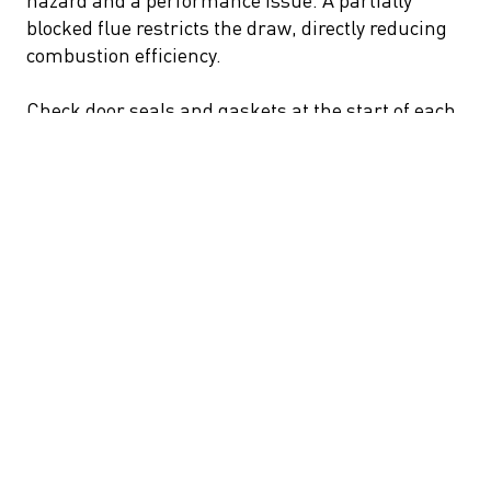
blocked flue restricts the draw, directly reducing
combustion efficiency.
Check door seals and gaskets at the start of each
season. A degraded seal allows uncontrolled air
into the firebox, disrupting the careful balance
between combustion air and heat retention. On
high-end European fireplaces, replacement seals
are generally straightforward to source and
install.
Remove ash periodically, but not entirely. A thin
bed of ash insulates the firebox floor and helps
maintain combustion temperatures.
7. Choose the Right Fireplace for Wood Burning
Efficiency
The appliance itself is half the equation. An open