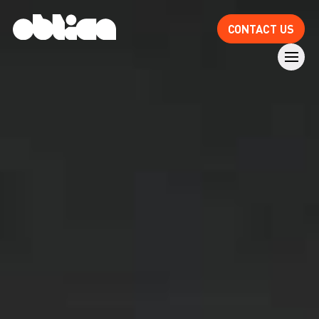
CONTACT US