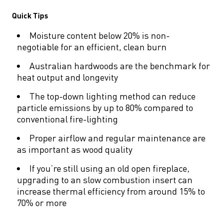
Quick Tips
Moisture content below 20% is non-
negotiable for an efficient, clean burn
Australian hardwoods are the benchmark for
heat output and longevity
The top-down lighting method can reduce
particle emissions by up to 80% compared to
conventional fire-lighting
Proper airflow and regular maintenance are
as important as wood quality
If you’re still using an old open fireplace,
upgrading to an slow combustion insert can
increase thermal efficiency from around 15% to
70% or more