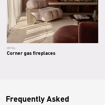
ORTAL
Corner gas fireplaces
Frequently Asked