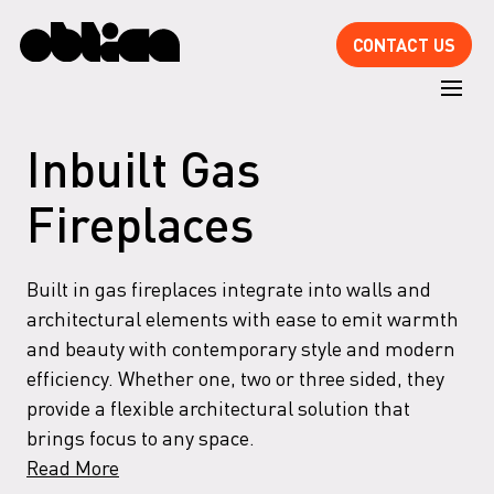
CONTACT US
Inbuilt Gas
Fireplaces
Built in gas fireplaces integrate into walls and
architectural elements with ease to emit warmth
and beauty with contemporary style and modern
efficiency. Whether one, two or three sided, they
provide a flexible architectural solution that
brings focus to any space.
Read More