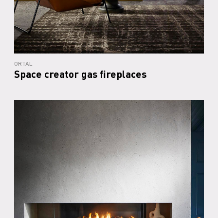
ORTAL
Space creator gas fireplaces