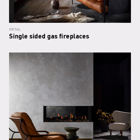
ORTAL
Single sided gas fireplaces