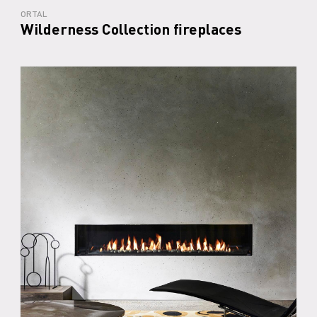
ORTAL
Wilderness Collection fireplaces