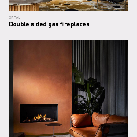
ORTAL
Double sided gas fireplaces