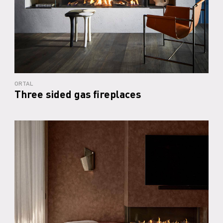
ORTAL
Three sided gas fireplaces