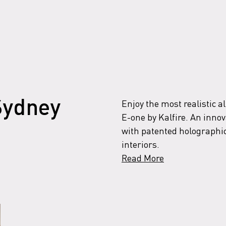
Enjoy the most realistic al
 Sydney
E-one by Kalfire. An innova
with patented holographic
interiors.
Read More