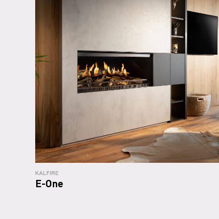
KALFIRE
E-One