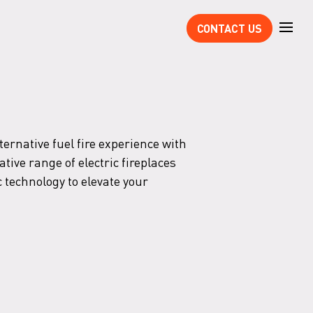
CONTACT US
ternative fuel fire experience with
tive range of electric fireplaces
 technology to elevate your