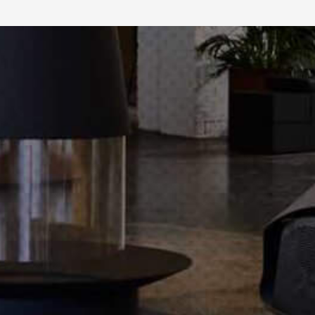
maintenance, safe heat.