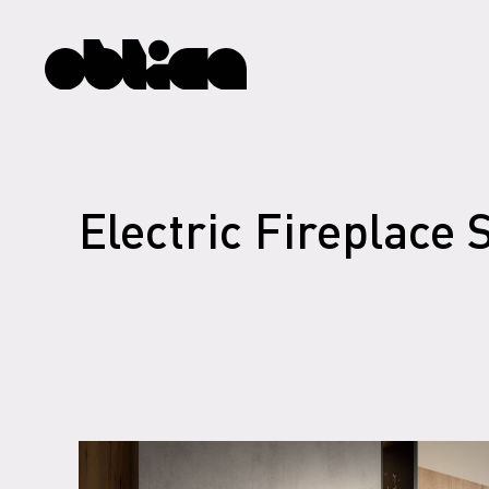
Electric Fireplace