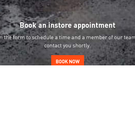
Book an instore appointment
 in the form to schedule a time and a member of our team
contact you shortly.
BOOK NOW