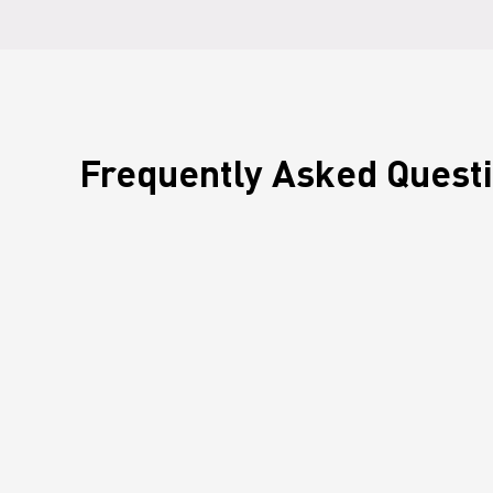
Frequently Asked Quest