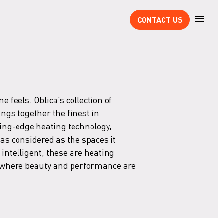
CONTACT US
 feels. Oblica’s collection of
ings together the finest in
ing-edge heating technology,
as considered as the spaces it
 intelligent, these are heating
s where beauty and performance are