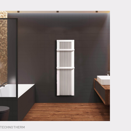
TECHNOTHERM