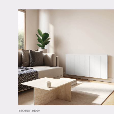
TECHNOTHERM