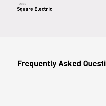
TUBES
Square Electric
Frequently Asked Quest