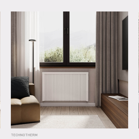
TECHNOTHERM