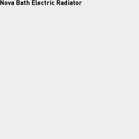
Nova Bath Electric Radiator