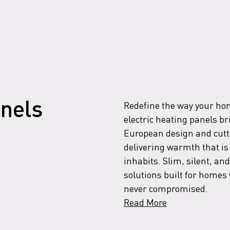
Redefine the way your home
anels
electric heating panels br
European design and cutt
delivering warmth that is 
inhabits. Slim, silent, and
solutions built for home
never compromised.
Read More