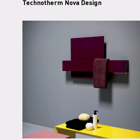
Technotherm Nova Design