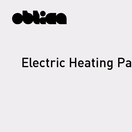
Electric Heating P