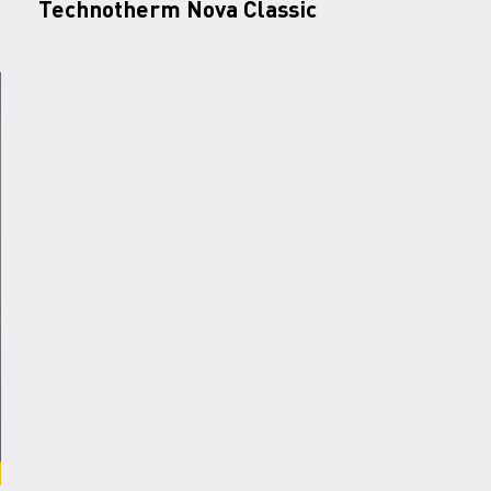
Technotherm Nova Classic