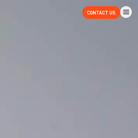
CONTACT US