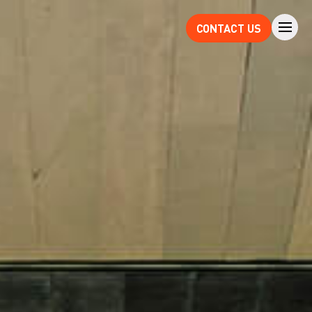
CONTACT US