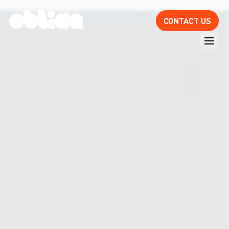
CONTACT US