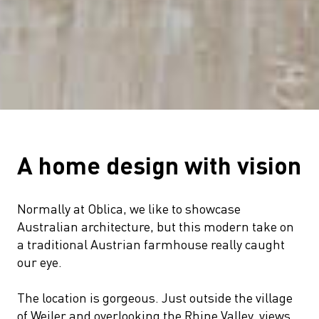
A home design with vision
Normally at Oblica, we like to showcase
Australian architecture, but this modern take on
a traditional Austrian farmhouse really caught
our eye.
The location is gorgeous. Just outside the village
of Weiler and overlooking the Rhine Valley, views