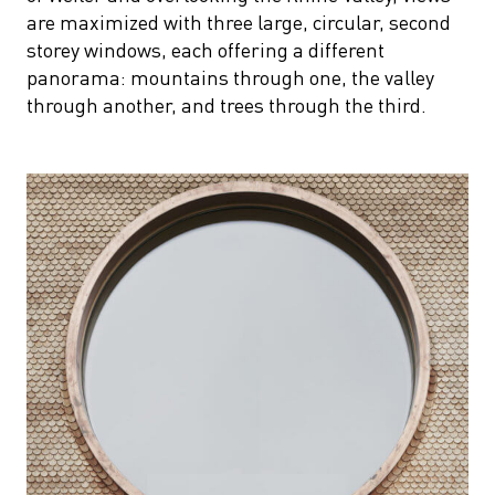
are maximized with three large, circular, second
storey windows, each offering a different
panorama: mountains through one, the valley
through another, and trees through the third.