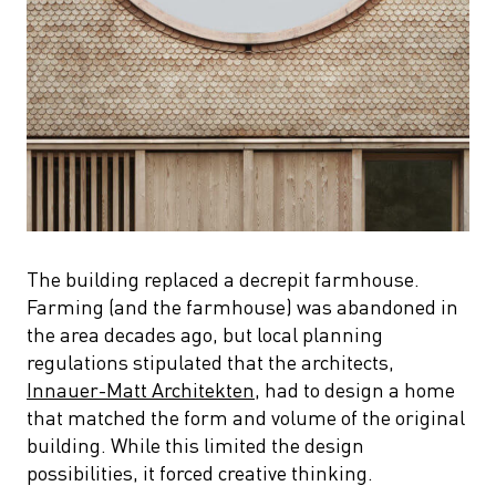
The building replaced a decrepit farmhouse.
Farming (and the farmhouse) was abandoned in
the area decades ago, but local planning
regulations stipulated that the architects,
Innauer-Matt Architekten
, had to design a home
that matched the form and volume of the original
building. While this limited the design
possibilities, it forced creative thinking.