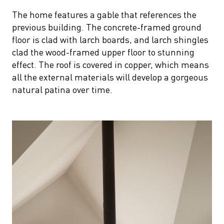
The home features a gable that references the
previous building. The concrete-framed ground
floor is clad with larch boards, and larch shingles
clad the wood-framed upper floor to stunning
effect. The roof is covered in copper, which means
all the external materials will develop a gorgeous
natural patina over time.