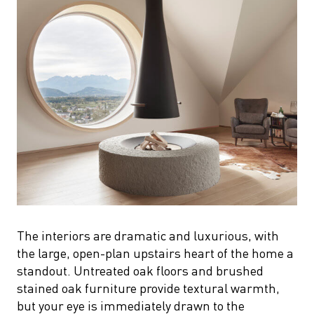
The interiors are dramatic and luxurious, with
the large, open-plan upstairs heart of the home a
standout. Untreated oak floors and brushed
stained oak furniture provide textural warmth,
but your eye is immediately drawn to the