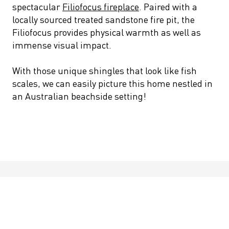
spectacular
Filiofocus fireplace
. Paired with a
locally sourced treated sandstone fire pit, the
Filiofocus provides physical warmth as well as
immense visual impact.
With those unique shingles that look like fish
scales, we can easily picture this home nestled in
an Australian beachside setting!
Featured Product