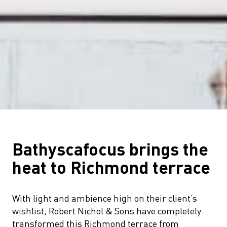
Bathyscafocus brings the
heat to Richmond terrace
With light and ambience high on their client’s
wishlist, Robert Nichol & Sons have completely
transformed this Richmond terrace from