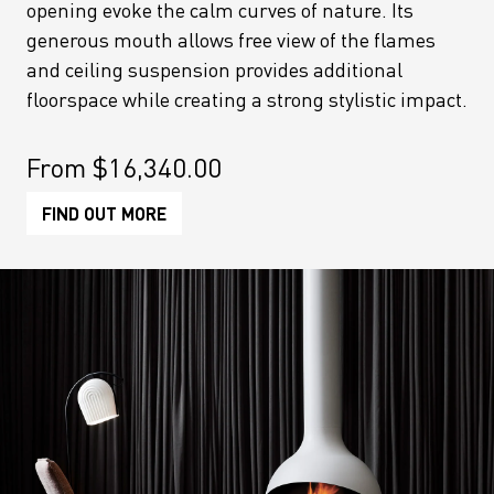
opening evoke the calm curves of nature. Its
generous mouth allows free view of the flames
and ceiling suspension provides additional
floorspace while creating a strong stylistic impact.
From
$
16,340.00
FIND OUT MORE