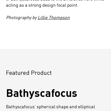
acting as a strong design focal point.
Photography by
Lillie Thompson
Featured Product
Bathyscafocus
Bathyscafocus’ spherical shape and elliptical