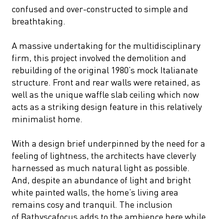
confused and over-constructed to simple and
breathtaking.
A massive undertaking for the multidisciplinary
firm, this project involved the demolition and
rebuilding of the original 1980’s mock Italianate
structure. Front and rear walls were retained, as
well as the unique waffle slab ceiling which now
acts as a striking design feature in this relatively
minimalist home.
With a design brief underpinned by the need for a
feeling of lightness, the architects have cleverly
harnessed as much natural light as possible.
And, despite an abundance of light and bright
white painted walls, the home’s living area
remains cosy and tranquil. The inclusion
of Bathyscafocus adds to the ambience here while