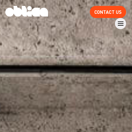
CONTACT US