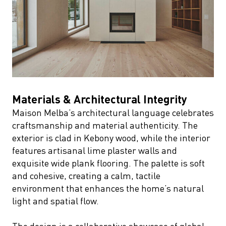
Materials & Architectural Integrity
Maison Melba’s architectural language celebrates
craftsmanship and material authenticity. The
exterior is clad in Kebony wood, while the interior
features artisanal lime plaster walls and
exquisite wide plank flooring. The palette is soft
and cohesive, creating a calm, tactile
environment that enhances the home’s natural
light and spatial flow.
The design is a collaborative showcase of global