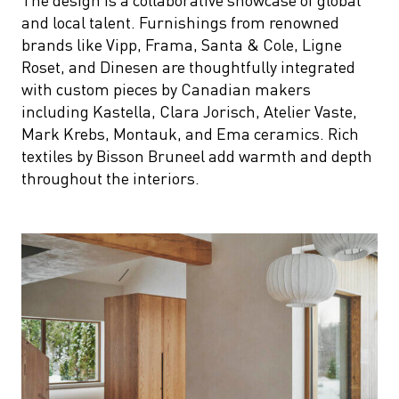
and local talent. Furnishings from renowned
brands like Vipp, Frama, Santa & Cole, Ligne
Roset, and Dinesen are thoughtfully integrated
with custom pieces by Canadian makers
including Kastella, Clara Jorisch, Atelier Vaste,
Mark Krebs, Montauk, and Ema ceramics. Rich
textiles by Bisson Bruneel add warmth and depth
throughout the interiors.