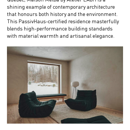
shining example of contemporary architecture
that honours both history and the environment.
This PassivHaus-certified residence masterfully
blends high-performance building standards
with material warmth and artisanal elegance.