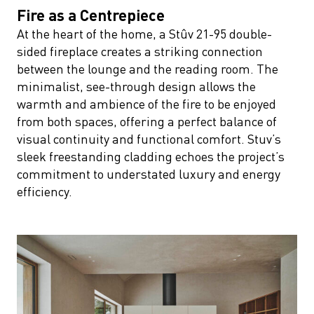
Fire as a Centrepiece
At the heart of the home, a Stûv 21-95 double-
sided fireplace creates a striking connection
between the lounge and the reading room. The
minimalist, see-through design allows the
warmth and ambience of the fire to be enjoyed
from both spaces, offering a perfect balance of
visual continuity and functional comfort. Stuv’s
sleek freestanding cladding echoes the project’s
commitment to understated luxury and energy
efficiency.