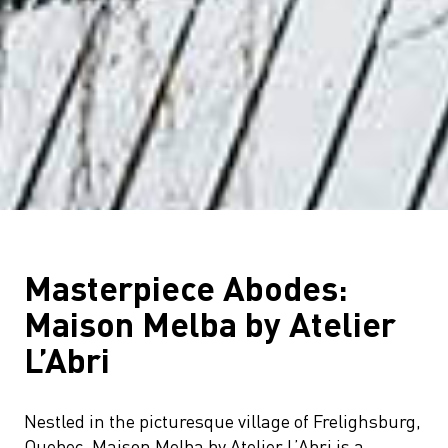
Masterpiece Abodes:
Maison Melba by Atelier
L’Abri
Nestled in the picturesque village of Frelighsburg,
Quebec, Maison Melba by Atelier L’Abri is a