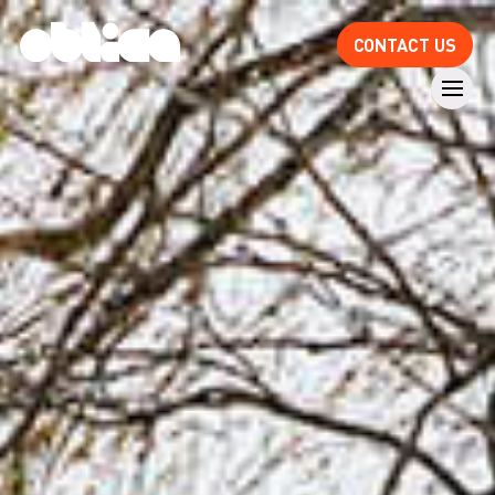
CONTACT US