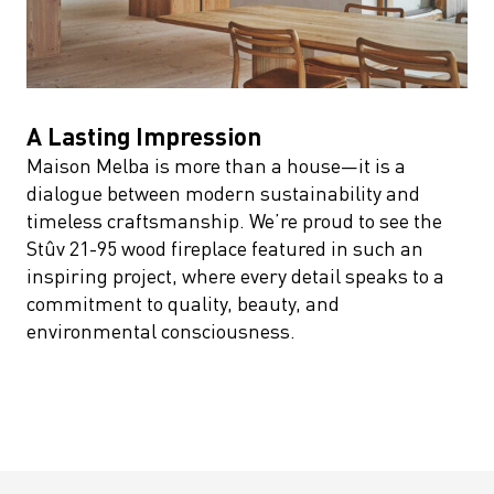
A Lasting Impression
Maison Melba is more than a house—it is a
dialogue between modern sustainability and
timeless craftsmanship. We’re proud to see the
Stûv 21-95 wood fireplace featured in such an
inspiring project, where every detail speaks to a
commitment to quality, beauty, and
environmental consciousness.