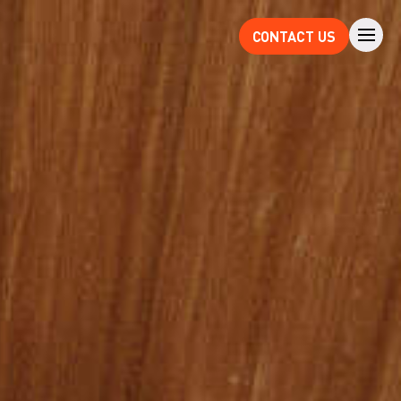
CONTACT US