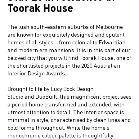
Toorak House
The lush south-eastern suburbs of Melbourne
are known for exquisitely designed and opulent
homes of all styles – from colonial to Edwardian
and modern era mansions. It is in this part of our
beloved city that you will find Toorak House, one of
the shortlisted projects in the 2020 Australian
Interior Design Awards.
Brought to life by Lucy Bock Design
Studio and DuoBuilt, this magnificent project sees
a period home transformed and extended, with
utmost attention to detail. The interior space is
minimal in style, characterised by clean lines and
bold forms throughout. While the home’s
monochrome colour palette is thoughtfully