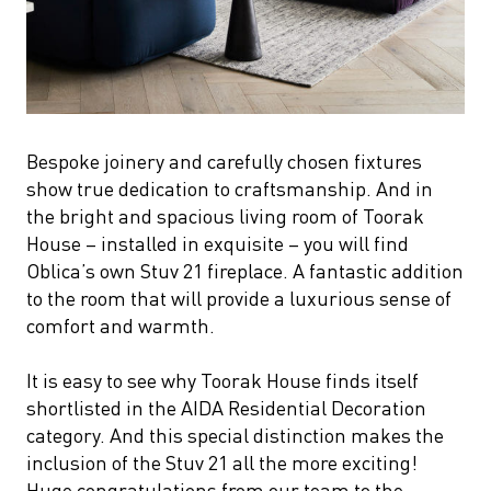
Bespoke joinery and carefully chosen fixtures
show true dedication to craftsmanship. And in
the bright and spacious living room of Toorak
House – installed in exquisite – you will find
Oblica’s own Stuv 21 fireplace. A fantastic addition
to the room that will provide a luxurious sense of
comfort and warmth.
It is easy to see why Toorak House finds itself
shortlisted in the AIDA Residential Decoration
category. And this special distinction makes the
inclusion of the Stuv 21 all the more exciting!
Huge congratulations from our team to the