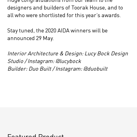
designers and builders of Toorak House, and to
all who were shortlisted for this year’s awards.
Stay tuned, the 2020 AIDA winners will be
announced 29 May.
Interior Architecture & Design: Lucy Bock Design
Studio / Instagram: @lucybock
Builder: Duo Built / Instagram: @duobuilt
Featured Product