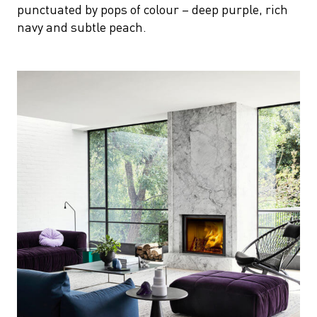
punctuated by pops of colour – deep purple, rich
navy and subtle peach.