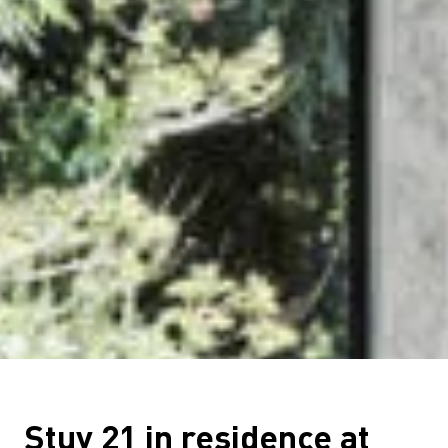
Stuv 21 in residence at