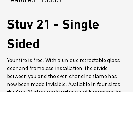
Stuv 21 - Single
Sided
Your fire is free. With a unique retractable glass
door and frameless installation, the divide
between you and the ever-changing flame has
now been made invisible. Available in four sizes,
the Stuv 21 slow combustion wood heater can be
installed directly into your wall, or made a
standout feature with easy to install cladding and
fascia options. Safe and efficient, the Stuv 21
heralds a new simplicity and sophistication in
fireplace design for you to enjoy wherever you sit.