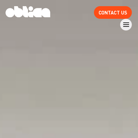
CONTACT US