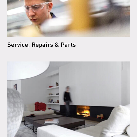
Service, Repairs & Parts