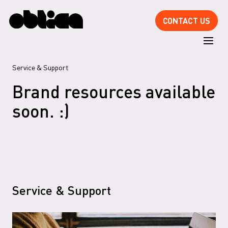
CONTACT US
Service
& Support
Brand resources available
soon. :)
Service
& Support