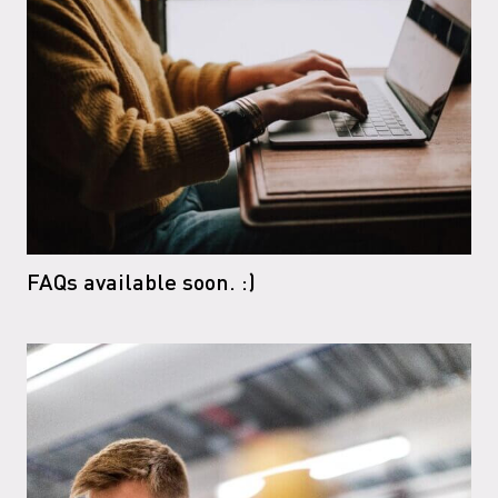
FAQs available soon. :)