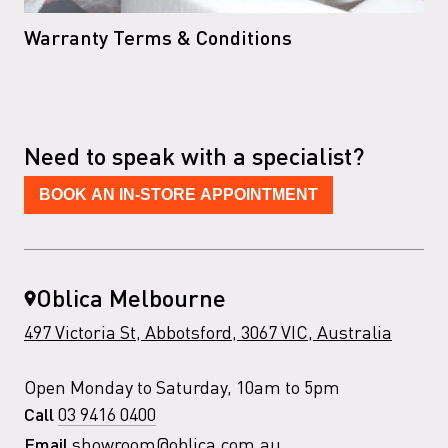
Warranty Terms & Conditions
Need to speak with a specialist?
BOOK AN IN-STORE APPOINTMENT
Oblica Melbourne
497 Victoria St, Abbotsford, 3067 VIC, Australia
Open Monday to Saturday, 10am to 5pm
03 9416 0400
Call
showroom@oblica.com.au
Email