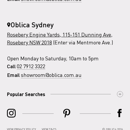
Oblica Sydney
Rosebery Engine Yards, 115-151 Dunning Ave,
Rosebery NSW 2018
(Enter via Mentmore Ave.)
Open Monday to Saturday, 10am to 5pm
02 7912 3322
Call
showroom@oblica.com.au
Email
Popular Searches
VIEW PRIVACY POLICY
VIEW T&CS
© OBLICA 2026