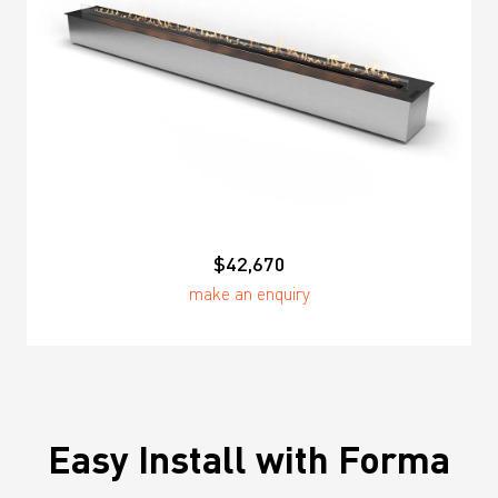
$42,670
make an enquiry
Easy Install with Forma