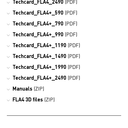
Techcard_FLA4_2490
(PDF)
Techcard_FLA4+_590
(PDF)
Techcard_FLA4+_790
(PDF)
Techcard_FLA4+_990
(PDF)
Techcard_FLA4+_1190
(PDF)
Techcard_FLA4+_1490
(PDF)
Techcard_FLA4+_1990
(PDF)
Techcard_FLA4+_2490
(PDF)
Manuals
(ZIP)
FLA4 3D files
(ZIP)