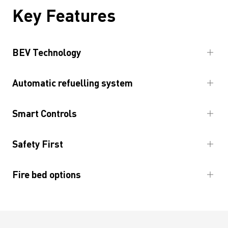
Key Features
BEV Technology
Automatic refuelling system
Smart Controls
Safety First
Fire bed options