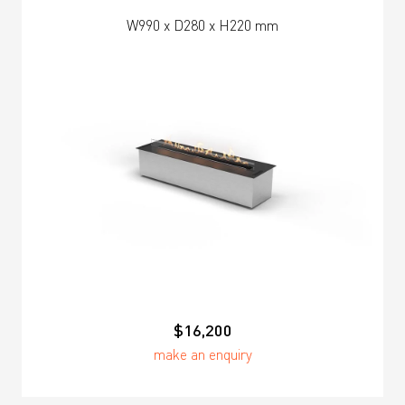
W990 x D280 x H220 mm
$16,200
make an enquiry