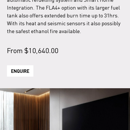
Integration. The FLA4+ option with its larger fuel
tank also offers extended burn time up to 31hrs.
With its heat and seismic sensors it also possibly
the safest ethanol fire available.
From
$
10,640.00
ENQUIRE