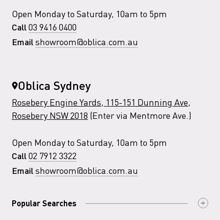
Open Monday to Saturday, 10am to 5pm
03 9416 0400
Call
showroom@oblica.com.au
Email
Oblica Sydney
Rosebery Engine Yards, 115-151 Dunning Ave,
Rosebery NSW 2018
(Enter via Mentmore Ave.)
Open Monday to Saturday, 10am to 5pm
02 7912 3322
Call
showroom@oblica.com.au
Email
Popular Searches