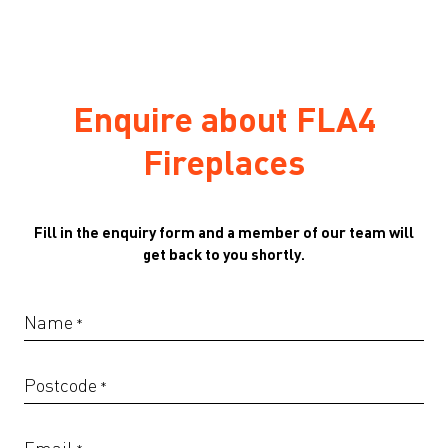
Enquire about FLA4
Fireplaces
Fill in the enquiry form and a member of our team will
get back to you shortly.
Name
*
Postcode
*
Email