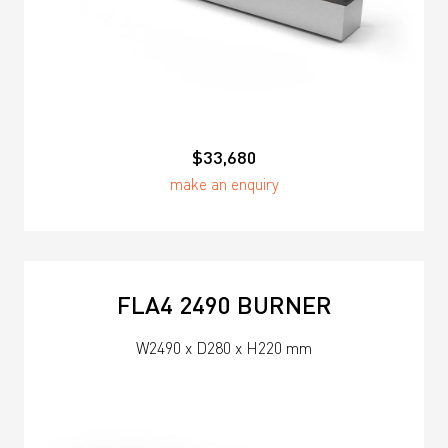
$33,680
make an enquiry
FLA4 2490 BURNER
W2490 x D280 x H220 mm