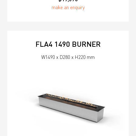
make an enquiry
FLA4 1490 BURNER
W1490 x D280 x H220 mm