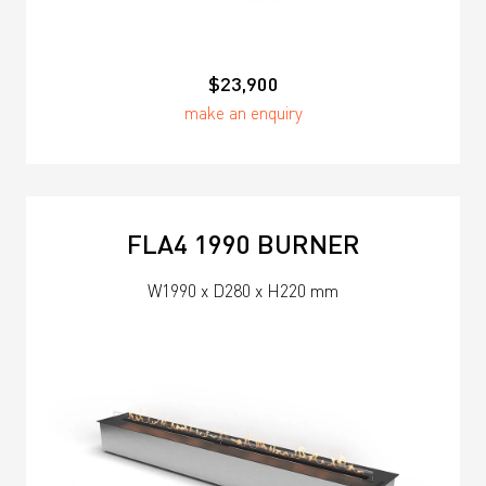
$23,900
make an enquiry
FLA4 1990 BURNER
W1990 x D280 x H220 mm