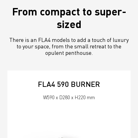
From compact to super-
sized
There is an FLA4 models to add a touch of luxury
to your space, from the small retreat to the
opulent penthouse.
FLA4 590 BURNER
W590 x D280 x H220 mm