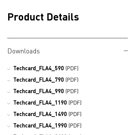
Product Details
Downloads
Techcard_FLA4_590
(PDF)
Techcard_FLA4_790
(PDF)
Techcard_FLA4_990
(PDF)
Techcard_FLA4_1190
(PDF)
Techcard_FLA4_1490
(PDF)
Techcard_FLA4_1990
(PDF)