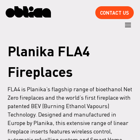
CONTACT US
Planika FLA4
Fireplaces
FLA4 is Planika’s flagship range of bioethanol Net
Zero fireplaces and the world’s first fireplace with
patented BEV (Burning Ethanol Vapours)
Technology. Designed and manufactured in
Europe by Planika, this extensive range of linear
fireplace inserts features wireless control,
automatic refuelling system and Smart Home