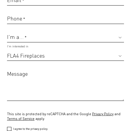
*
Phone
*
I'm a...
*
I'm interested in
Message
This site is protected by reCAPTCHA and the Google
Privacy Policy
and
Terms of Service
apply.
I agree to the privacy policy.