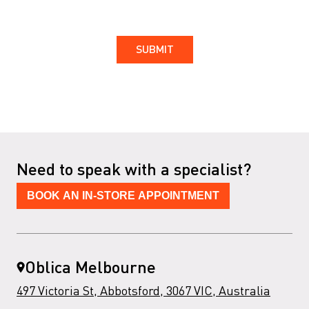
Need to speak with a specialist?
BOOK AN IN-STORE APPOINTMENT
Oblica Melbourne
497 Victoria St, Abbotsford, 3067 VIC, Australia