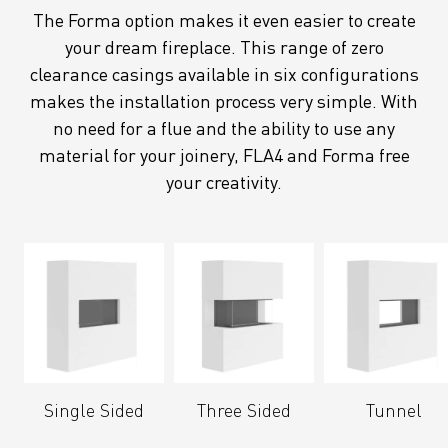
The Forma option makes it even easier to create
your dream fireplace. This range of zero
clearance casings available in six configurations
makes the installation process very simple. With
no need for a flue and the ability to use any
material for your joinery, FLA4 and Forma free
your creativity.
Single Sided
Three Sided
Tunnel