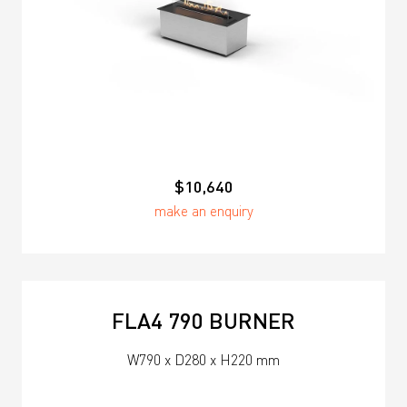
$10,640
make an enquiry
FLA4 790 BURNER
W790 x D280 x H220 mm