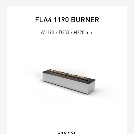
FLA4 1190 BURNER
W1190 x D280 x H220 mm
$19,570