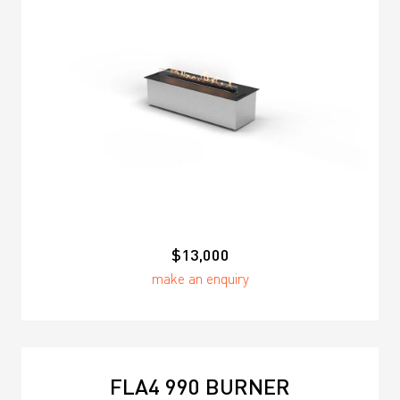
$13,000
make an enquiry
FLA4 990 BURNER