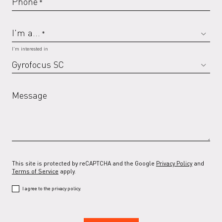
Phone
*
I'm a...
*
I'm interested in
Message
This site is protected by reCAPTCHA and the Google
Privacy Policy
and
Terms of Service
apply.
I agree to the privacy policy.