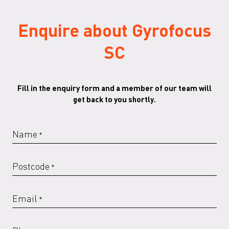
Enquire about Gyrofocus
SC
Fill in the enquiry form and a member of our team will
get back to you shortly.
Name
*
Postcode
*
Email
*