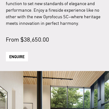
function to set new standards of elegance and
performance. Enjoy a fireside experience like no
other with the new Gyrofocus SC–where heritage
meets innovation in perfect harmony.
From
$
38,650.00
ENQUIRE