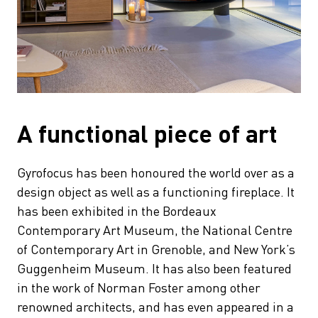
A functional piece of art
Gyrofocus has been honoured the world over as a
design object as well as a functioning fireplace. It
has been exhibited in the Bordeaux
Contemporary Art Museum, the National Centre
of Contemporary Art in Grenoble, and New York’s
Guggenheim Museum. It has also been featured
in the work of Norman Foster among other
renowned architects, and has even appeared in a