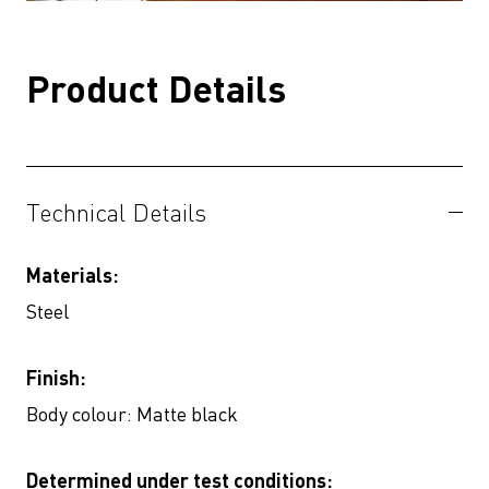
Product Details
Technical Details
Materials:
Steel
Finish:
Body colour: Matte black
Determined under test conditions: