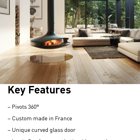
Key Features
– Pivots 360°
– Custom made in France
– Unique curved glass door