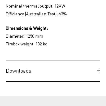
Nominal thermal output: 12KW
Efficiency (Australian Test): 63%
Dimensions & Weight:
Diameter: 1250 mm
Firebox weight: 132 kg
Downloads
Specifications
(PDF)
3D Files
(ZIP)