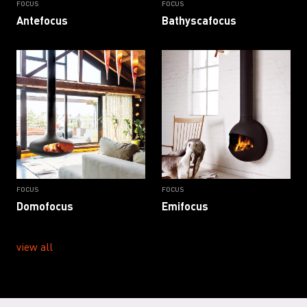
FOCUS
FOCUS
Antefocus
Bathyscafocus
FOCUS
FOCUS
Domofocus
Emifocus
view all