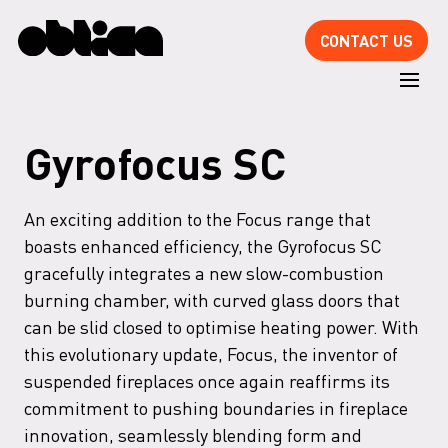
CONTACT US
Gyrofocus SC
An exciting addition to the Focus range that
boasts enhanced efficiency, the Gyrofocus SC
gracefully integrates a new slow-combustion
burning chamber, with curved glass doors that
can be slid closed to optimise heating power. With
this evolutionary update, Focus, the inventor of
suspended fireplaces once again reaffirms its
commitment to pushing boundaries in fireplace
innovation, seamlessly blending form and