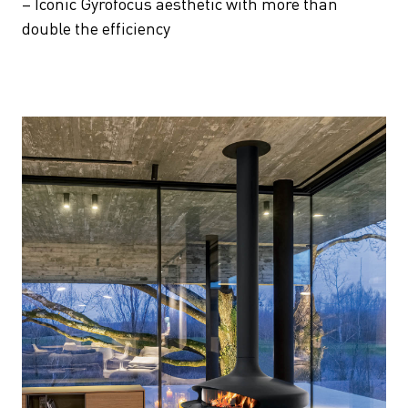
– Iconic Gyrofocus aesthetic with more than
double the efficiency