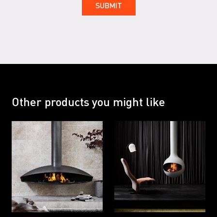
Other products you might like