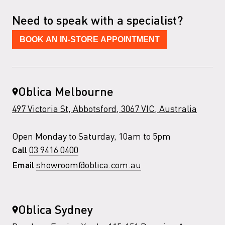
Need to speak with a specialist?
BOOK AN IN-STORE APPOINTMENT
Oblica Melbourne
497 Victoria St, Abbotsford, 3067 VIC, Australia
Open Monday to Saturday, 10am to 5pm
03 9416 0400
Call
showroom@oblica.com.au
Email
Oblica Sydney