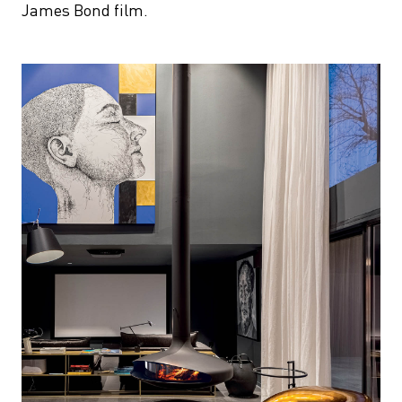
James Bond film.