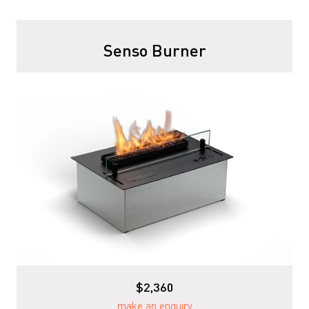
Senso Burner
$2,360
make an enquiry