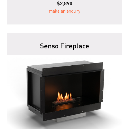
$2,890
make an enquiry
Senso Fireplace