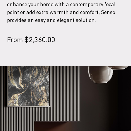
enhance your home with a contemporary focal
point or add extra warmth and comfort, Senso
provides an easy and elegant solution.
From
$
2,360.00