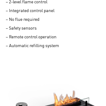
– 2-level flame control
– Integrated control panel
– No flue required
– Safety sensors
– Remote control operation
– Automatic refilling system