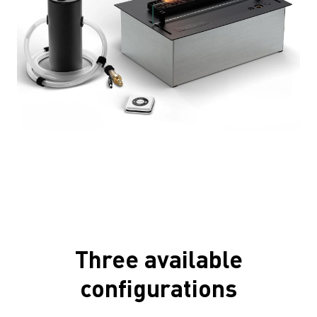
Three available
configurations