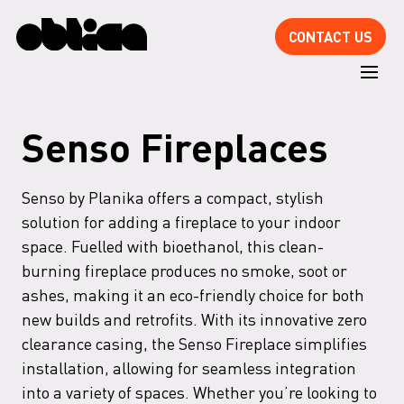
CONTACT US
Senso Fireplaces
Senso by Planika offers a compact, stylish
solution for adding a fireplace to your indoor
space. Fuelled with bioethanol, this clean-
burning fireplace produces no smoke, soot or
ashes, making it an eco-friendly choice for both
new builds and retrofits. With its innovative zero
clearance casing, the Senso Fireplace simplifies
installation, allowing for seamless integration
into a variety of spaces. Whether you’re looking to