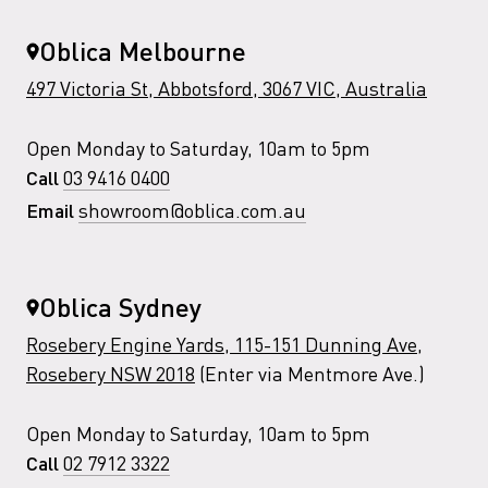
Oblica Melbourne
497 Victoria St, Abbotsford, 3067 VIC, Australia
Open Monday to Saturday, 10am to 5pm
03 9416 0400
Call
showroom@oblica.com.au
Email
Oblica Sydney
Rosebery Engine Yards, 115-151 Dunning Ave,
Rosebery NSW 2018
(Enter via Mentmore Ave.)
Open Monday to Saturday, 10am to 5pm
02 7912 3322
Call