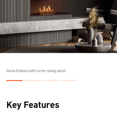
Senso fireplace with corner casing option
Key Features