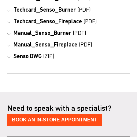
Techcard_Senso_Burner
(PDF)
Techcard_Senso_Fireplace
(PDF)
Manual_Senso_Burner
(PDF)
Manual_Senso_Fireplace
(PDF)
Senso DWG
(ZIP)
Need to speak with a specialist?
BOOK AN IN-STORE APPOINTMENT