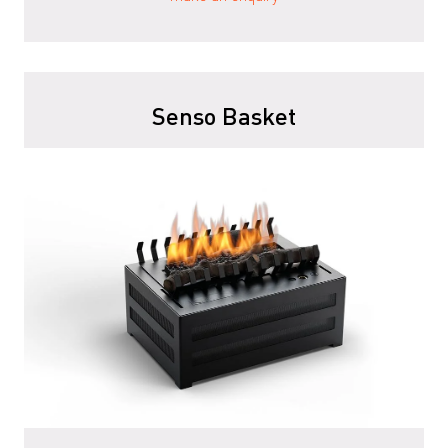
Senso Basket