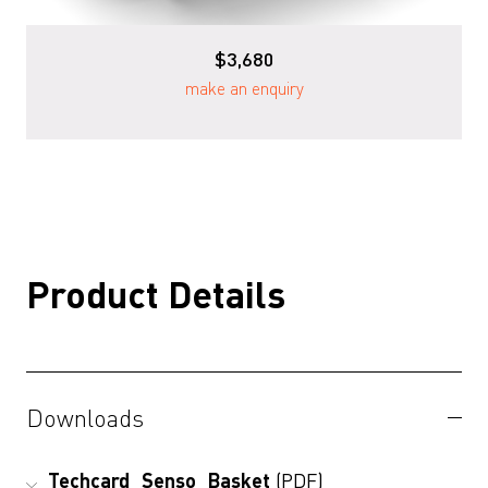
$3,680
make an enquiry
Product Details
Downloads
Techcard_Senso_Basket
(PDF)