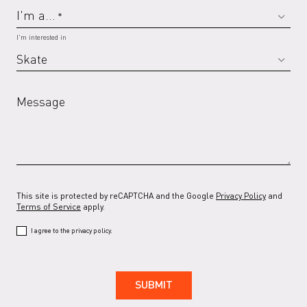
I'm a...
*
I'm interested in
Message
This site is protected by reCAPTCHA and the Google
Privacy Policy
and
Terms of Service
apply.
I agree to the privacy policy.