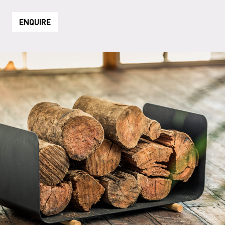
ENQUIRE