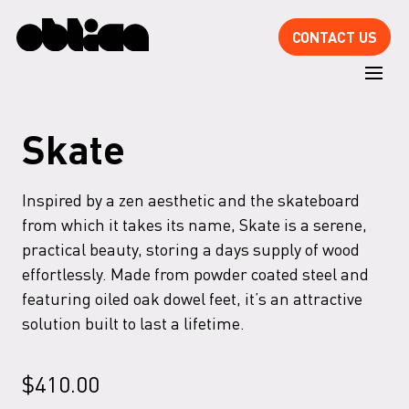
CONTACT US
Skate
Inspired by a zen aesthetic and the skateboard
from which it takes its name, Skate is a serene,
practical beauty, storing a days supply of wood
effortlessly. Made from powder coated steel and
featuring oiled oak dowel feet, it’s an attractive
solution built to last a lifetime.
$
410.00