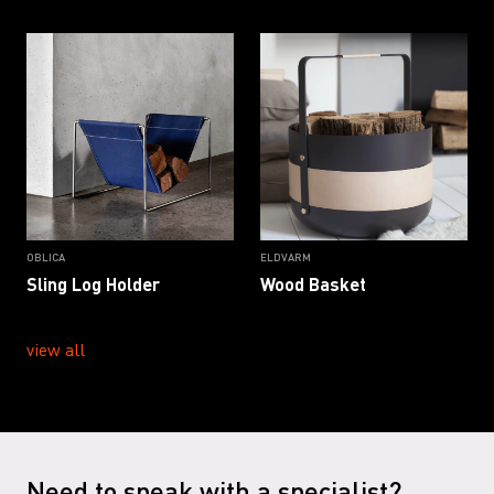
OBLICA
ELDVARM
Sling Log Holder
Wood Basket
view all
Need to speak with a specialist?