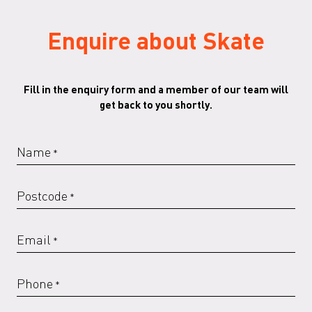
Enquire about Skate
Fill in the enquiry form and a member of our team will
get back to you shortly.
Name
*
Postcode
*
Email
*
Phone
*