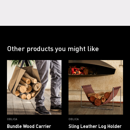
Other products you might like
OBLICA
OBLICA
Bundle Wood Carrier
Sling Leather Log Holder