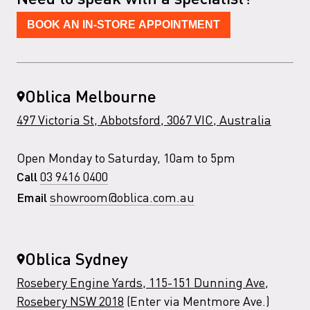
BOOK AN IN-STORE APPOINTMENT
Oblica Melbourne
497 Victoria St, Abbotsford, 3067 VIC, Australia
Open Monday to Saturday, 10am to 5pm
03 9416 0400
Call
showroom@oblica.com.au
Email
Oblica Sydney
Rosebery Engine Yards, 115-151 Dunning Ave,
Rosebery NSW 2018
(Enter via Mentmore Ave.)