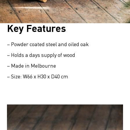
Key Features
– Powder coated steel and oiled oak
– Holds a days supply of wood
– Made in Melbourne
– Size: W66 x H30 x D40 cm