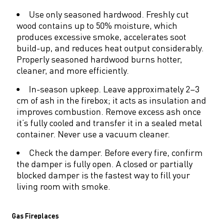
Use only seasoned hardwood. Freshly cut
wood contains up to 50% moisture, which
produces excessive smoke, accelerates soot
build-up, and reduces heat output considerably.
Properly seasoned hardwood burns hotter,
cleaner, and more efficiently.
In-season upkeep. Leave approximately 2–3
cm of ash in the firebox; it acts as insulation and
improves combustion. Remove excess ash once
it’s fully cooled and transfer it in a sealed metal
container. Never use a vacuum cleaner.
Check the damper. Before every fire, confirm
the damper is fully open. A closed or partially
blocked damper is the fastest way to fill your
living room with smoke.
Gas Fireplaces