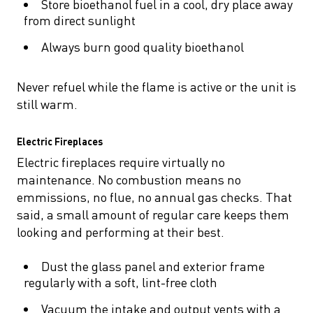
Store bioethanol fuel in a cool, dry place away
from direct sunlight
Always burn good quality bioethanol
Never refuel while the flame is active or the unit is
still warm.
Electric Fireplaces
Electric fireplaces require virtually no
maintenance. No combustion means no
emmissions, no flue, no annual gas checks. That
said, a small amount of regular care keeps them
looking and performing at their best.
Dust the glass panel and exterior frame
regularly with a soft, lint-free cloth
Vacuum the intake and output vents with a