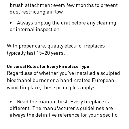
brush attachment every few months to prevent
dust restricting airflow
Always unplug the unit before any cleaning
or internal inspection
With proper care, quality electric fireplaces
typically last 15–20 years.
Universal Rules for Every Fireplace Type
Regardless of whether you’ve installed a sculpted
bioethanol burner or a hand-crafted European
wood fireplace, these principles apply:
Read the manual first. Every fireplace is
different. The manufacturer’s guidelines are
always the definitive reference for your specific
model