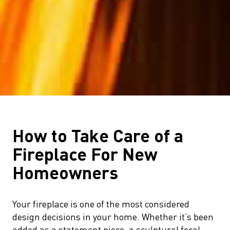
How to Take Care of a
Fireplace For New
Homeowners
Your fireplace is one of the most considered
design decisions in your home. Whether it’s been
added as a statement piece, a sculptural focal