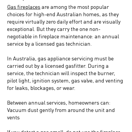
Gas fireplaces
are among the most popular
choices for high-end Australian homes, as they
require virtually zero daily effort and are visually
exceptional. But they carry the one non-
negotiable in fireplace maintenance: an annual
service by a licensed gas technician.
In Australia, gas appliance servicing must be
carried out by a licensed gasfitter. During a
service, the technician will inspect the burner,
pilot light, ignition system, gas valve, and venting
for leaks, blockages, or wear.
Between annual services, homeowners can:
Vacuum dust gently from around the unit and
vents
If you detect a gas smell, do not use the fireplace.