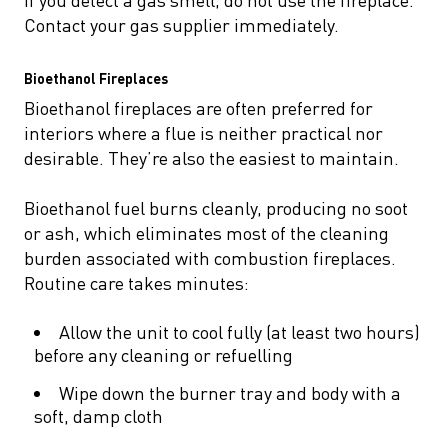
Contact your gas supplier immediately.
Bioethanol Fireplaces
Bioethanol fireplaces are often preferred for
interiors where a flue is neither practical nor
desirable. They’re also the easiest to maintain.
Bioethanol fuel burns cleanly, producing no soot
or ash, which eliminates most of the cleaning
burden associated with combustion fireplaces.
Routine care takes minutes:
Allow the unit to cool fully (at least two hours)
before any cleaning or refuelling
Wipe down the burner tray and body with a
soft, damp cloth