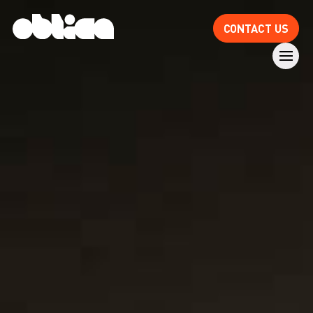
CONTACT US