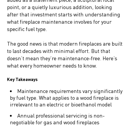
point, or a quietly luxurious addition, looking
after that investment starts with understanding
what fireplace maintenance involves for your
specific fuel type.
The good news is that modern fireplaces are built
to last decades with minimal effort. But that
doesn’t mean they’re maintenance-free. Here’s
what every homeowner needs to know.
Key Takeaways
Maintenance requirements vary significantly
by fuel type. What applies to a wood fireplace is
irrelevant to an electric or bioethanol model
Annual professional servicing is non-
negotiable for gas and wood fireplaces