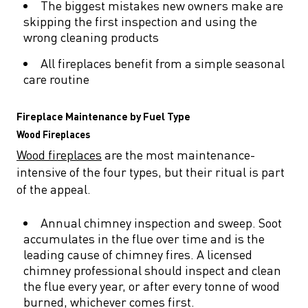
The biggest mistakes new owners make are
skipping the first inspection and using the
wrong cleaning products
All fireplaces benefit from a simple seasonal
care routine
Fireplace Maintenance by Fuel Type
Wood Fireplaces
Wood fireplaces
are the most maintenance-
intensive of the four types, but their ritual is part
of the appeal.
Annual chimney inspection and sweep. Soot
accumulates in the flue over time and is the
leading cause of chimney fires. A licensed
chimney professional should inspect and clean
the flue every year, or after every tonne of wood
burned, whichever comes first.