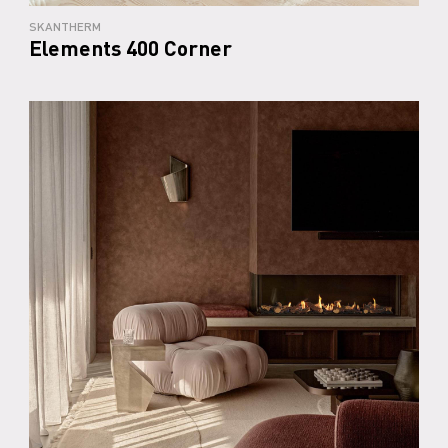
SKANTHERM
Elements 400 Corner