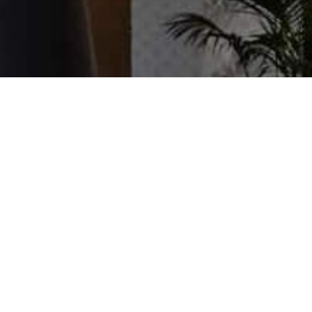
Book an instore appointment
Fill in the form to schedule a time and a
member of our team will contact you
shortly.
BOOK NOW