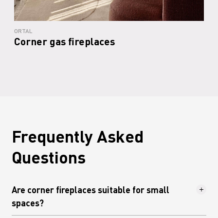
ORTAL
Corner gas fireplaces
Frequently Asked
Questions
Are corner fireplaces suitable for small
spaces?