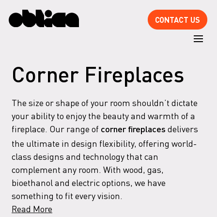
CONTACT US
Corner Fireplaces
The size or shape of your room shouldn’t dictate
your ability to enjoy the beauty and warmth of a
fireplace. Our range of
delivers
corner fireplaces
the ultimate in design flexibility, offering world-
class designs and technology that can
complement any room. With wood, gas,
bioethanol and electric options, we have
something to fit every vision.
Read More