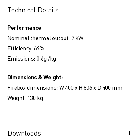
Technical Details
Performance
Nominal thermal output: 7 kW
Efficiency: 69%
Emissions: 0.6g /kg
Dimensions & Weight:
Firebox dimensions: W 400 x H 806 x D 400 mm
Weight: 130 kg
Downloads