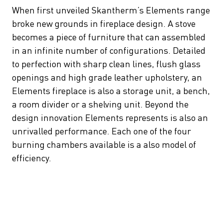
When first unveiled Skantherm’s Elements range
broke new grounds in fireplace design. A stove
becomes a piece of furniture that can assembled
in an infinite number of configurations. Detailed
to perfection with sharp clean lines, flush glass
openings and high grade leather upholstery, an
Elements fireplace is also a storage unit, a bench,
a room divider or a shelving unit. Beyond the
design innovation Elements represents is also an
unrivalled performance. Each one of the four
burning chambers available is a also model of
efficiency.