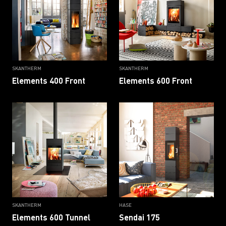
SKANTHERM
SKANTHERM
Elements 400 Front
Elements 600 Front
SKANTHERM
HASE
Elements 600 Tunnel
Sendai 175