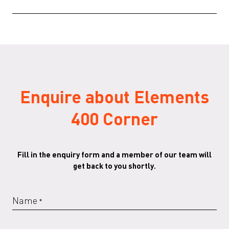
Specifications
(PDF)
Elements-3D-files
(ZIP)
Enquire about Elements
400 Corner
Fill in the enquiry form and a member of our team will
get back to you shortly.
Name
*