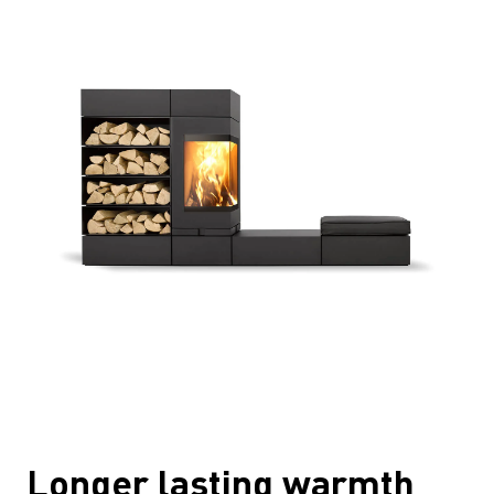
Longer lasting warmth