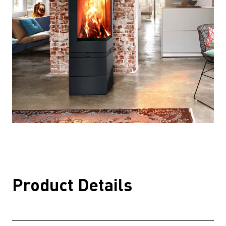
Product Details