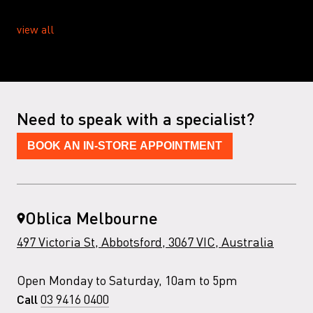
view all
Need to speak with a specialist?
BOOK AN IN-STORE APPOINTMENT
Oblica Melbourne
497 Victoria St, Abbotsford, 3067 VIC, Australia
Open Monday to Saturday, 10am to 5pm
03 9416 0400
Call