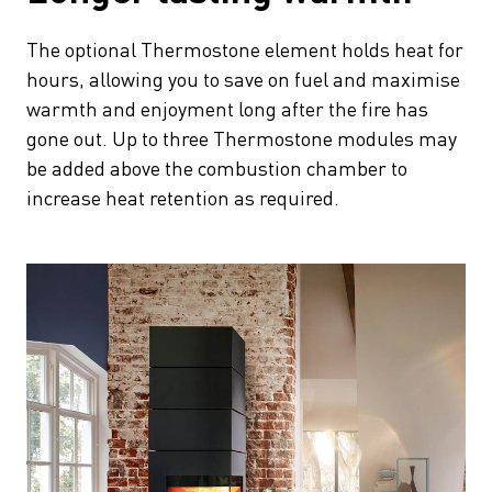
The optional Thermostone element holds heat for
hours, allowing you to save on fuel and maximise
warmth and enjoyment long after the fire has
gone out. Up to three Thermostone modules may
be added above the combustion chamber to
increase heat retention as required.