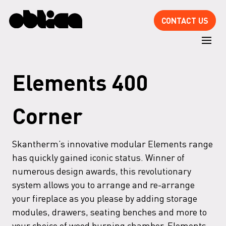
CONTACT US
Elements 400
Corner
Skantherm’s innovative modular Elements range
has quickly gained iconic status. Winner of
numerous design awards, this revolutionary
system allows you to arrange and re-arrange
your fireplace as you please by adding storage
modules, drawers, seating benches and more to
your choice of wood burning chamber. Elements