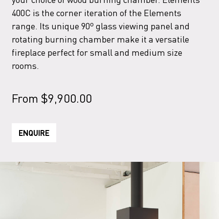
400C is the corner iteration of the Elements
range. Its unique 90º glass viewing panel and
rotating burning chamber make it a versatile
fireplace perfect for small and medium size
rooms.
From
$
9,900.00
ENQUIRE