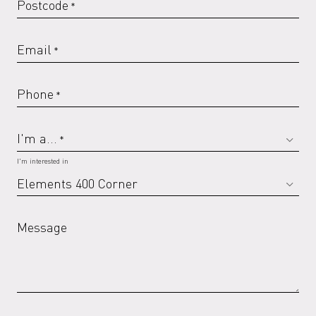
Postcode
*
Email
*
Phone
*
I'm a...
*
I'm interested in
Message