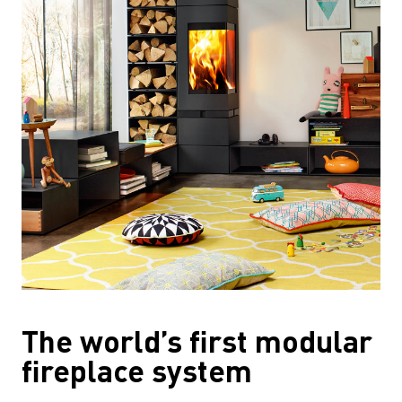
The world’s first modular
fireplace system