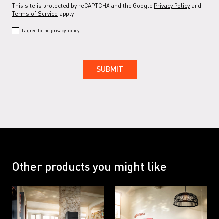
This site is protected by reCAPTCHA and the Google
Privacy Policy
and
Terms of Service
apply.
I agree to the privacy policy.
Other products you might like