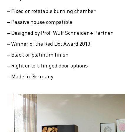
– Fixed or rotatable burning chamber
– Passive house compatible
– Designed by Prof. Wulf Schneider + Partner
– Winner of the Red Dot Award 2013
– Black or platinum finish
– Right or left-hinged door options
– Made in Germany