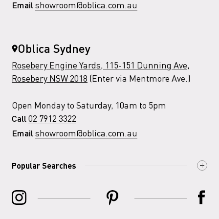
showroom@oblica.com.au
Email
Oblica Sydney
Rosebery Engine Yards, 115-151 Dunning Ave,
Rosebery NSW 2018
(Enter via Mentmore Ave.)
Open Monday to Saturday, 10am to 5pm
02 7912 3322
Call
showroom@oblica.com.au
Email
Popular Searches