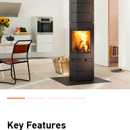
Key Features