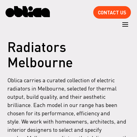
CONTACT US
Radiators
Melbourne
Oblica carries a curated collection of electric
radiators in Melbourne, selected for thermal
output, build quality, and their aesthetic
brilliance. Each model in our range has been
chosen for its performance, efficiency and
style. We work with homeowners, architects, and
interior designers to select and specify