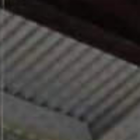
For existing homes with an existing gas
connection, gas boilers remain an option for
now. For those planning ahead, a well-
specified electric radiator is both practical
and future-proof.