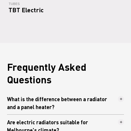
TUBES
TBT Electric
Frequently Asked
Questions
What is the difference between a radiator
and a panel heater?
The terms are sometimes used
Are electric radiators suitable for
interchangeably, but they describe different
Melbourne's climate?
things. A panel heater is typically a