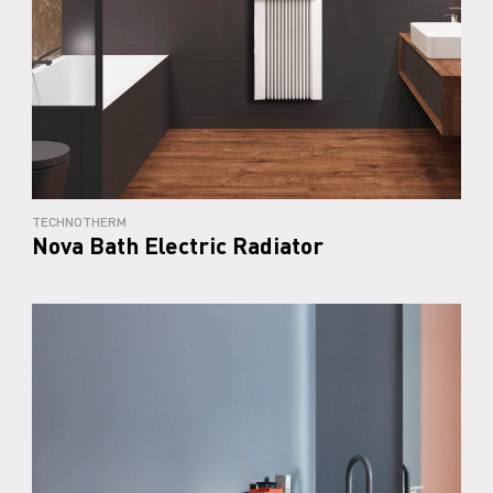
TECHNOTHERM
Nova Bath Electric Radiator