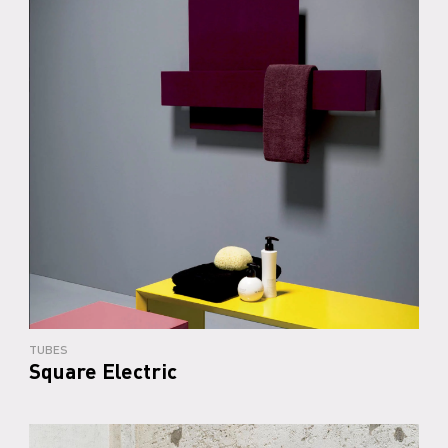
TUBES
Square Electric