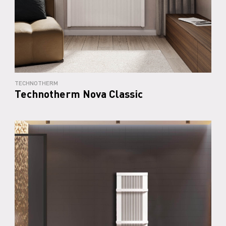
TECHNOTHERM
Technotherm Nova Classic