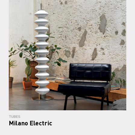
TUBES
Milano Electric