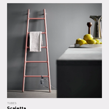
TUBES
Scaletta