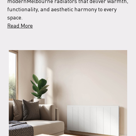
modernMelbourne radiators that deliver warmth,
functionality, and aesthetic harmony to every
space.
Read More