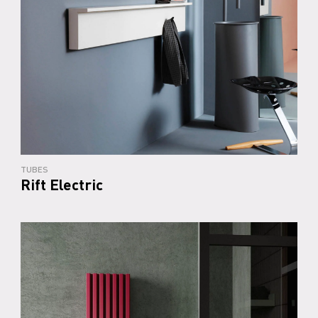
TUBES
Rift Electric