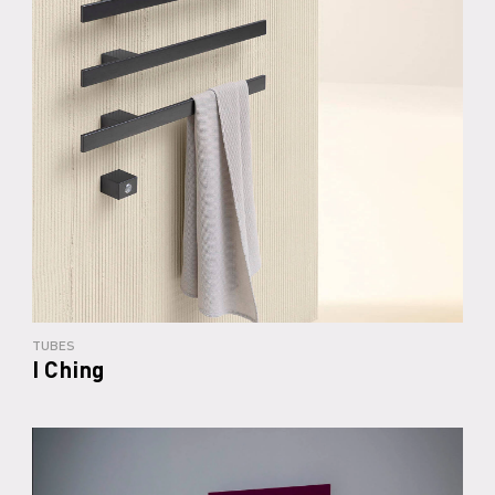
TUBES
I Ching