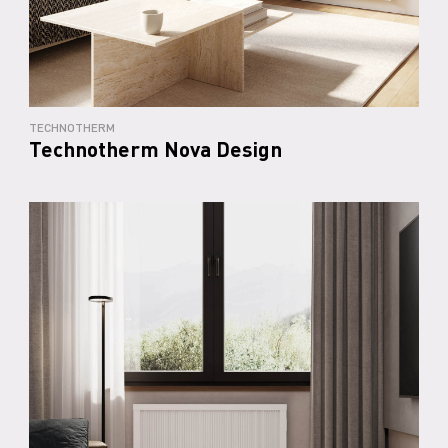
TECHNOTHERM
Technotherm Nova Design