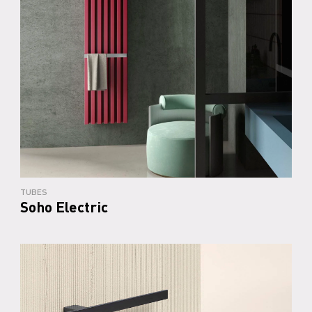
TUBES
Soho Electric