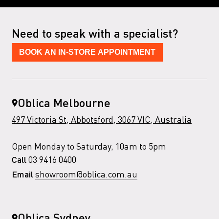
Need to speak with a specialist?
BOOK AN IN-STORE APPOINTMENT
Oblica Melbourne
497 Victoria St, Abbotsford, 3067 VIC, Australia
Open Monday to Saturday, 10am to 5pm
03 9416 0400
Call
showroom@oblica.com.au
Email
Oblica Sydney