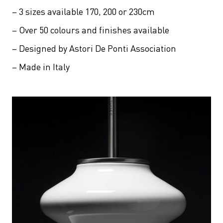
– 3 sizes available 170, 200 or 230cm
– Over 50 colours and finishes available
– Designed by Astori De Ponti Association
– Made in Italy