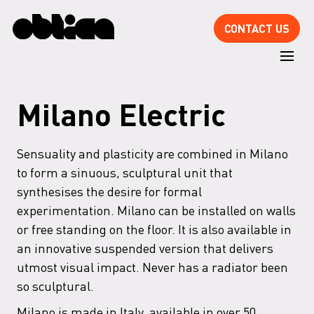
CONTACT US
Milano Electric
Sensuality and plasticity are combined in Milano
to form a sinuous, sculptural unit that
synthesises the desire for formal
experimentation. Milano can be installed on walls
or free standing on the floor. It is also available in
an innovative suspended version that delivers
utmost visual impact. Never has a radiator been
so sculptural.
Milano is made in Italy, available in over 50