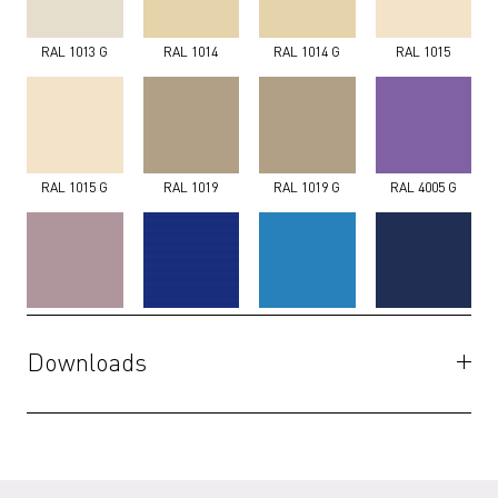
RAL 1013 G
RAL 1014
RAL 1014 G
RAL 1015
RAL 1015 G
RAL 1019
RAL 1019 G
RAL 4005 G
RAL 4009 G
RAL 5002 G
RAL 5012 G
RAL 5013 G
Downloads
Specifications
(PDF)
RAL 5014 G
RAL 5017 G
RAL 5018 G
RAL 5020 G