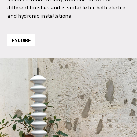
different finishes and is suitable for both electric
and hydronic installations.
ENQUIRE