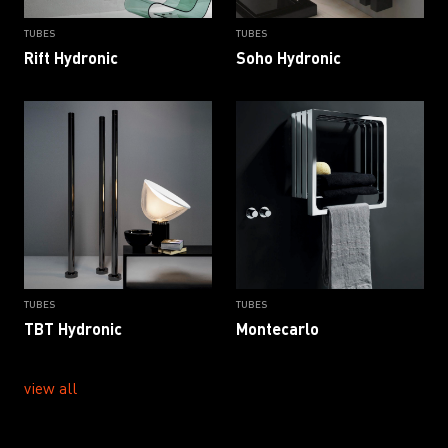
TUBES
TUBES
Rift Hydronic
Soho Hydronic
TUBES
TUBES
TBT Hydronic
Montecarlo
view all