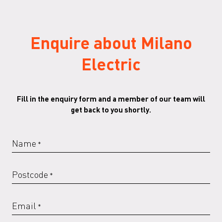
Enquire about Milano
RAL 6000 G
RAL 6005 G
RAL 6013 G
RAL 6018 G
Electric
Fill in the enquiry form and a member of our team will
RAL 6019 G
RAL 6020 G
RAL 6021 G
RAL 6029 G
get back to you shortly.
Name
*
RAL 7016 G
RAL 7022
RAL 7022 G
RAL 7023
Postcode
*
Email
*