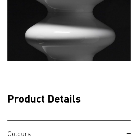
Product Details
Colours