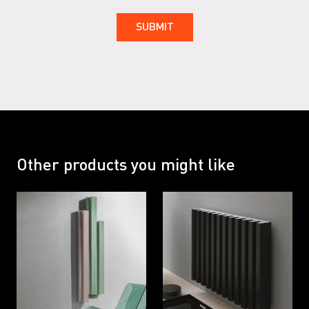
RAL 7047 G
RAL 9001
RAL 9001 G
RAL 9002
RAL 9002 G
RAL 9005
RAL 9005 G
RAL 9016
Other products you might like
RAL 9016 B
RAL 9016 G