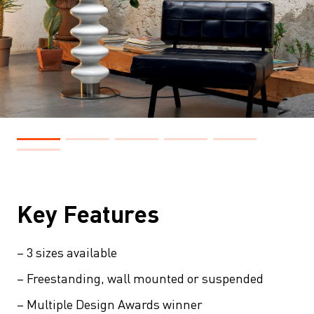
Key Features
– 3 sizes available
– Freestanding, wall mounted or suspended
– Multiple Design Awards winner