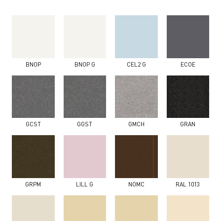
BNOP
BNOP G
CEL2 G
ECOE
GCST
GGST
GMCH
GRAN
GRPM
LILL G
NOMC
RAL 1013