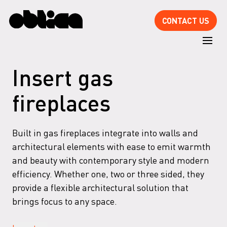
CONTACT US
Insert gas
fireplaces
Built in gas fireplaces integrate into walls and
architectural elements with ease to emit warmth
and beauty with contemporary style and modern
efficiency. Whether one, two or three sided, they
provide a flexible architectural solution that
brings focus to any space.