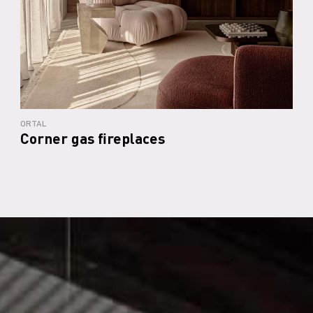
ORTAL
Corner gas fireplaces