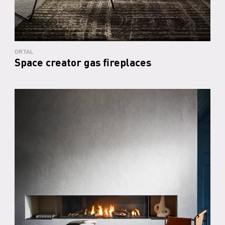
ORTAL
Space creator gas fireplaces