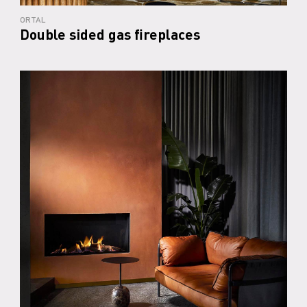
ORTAL
Double sided gas fireplaces