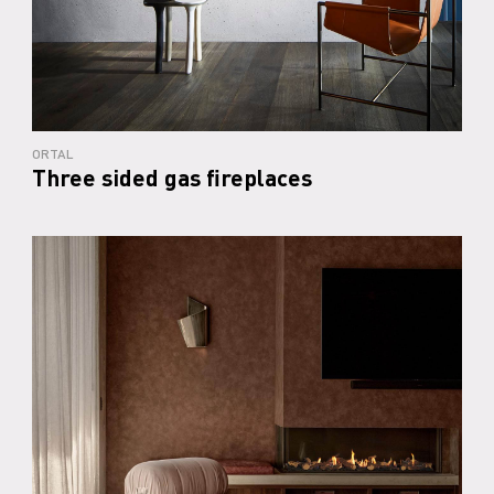
ORTAL
Three sided gas fireplaces