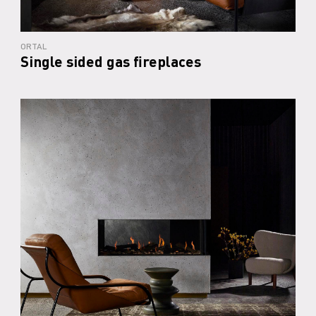
ORTAL
Single sided gas fireplaces