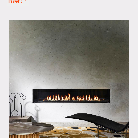
Insert