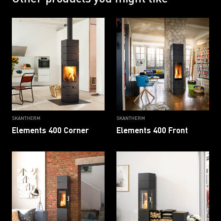
SKANTHERM
SKANTHERM
Elements 400 Corner
Elements 400 Front