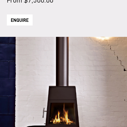
ENQUIRE