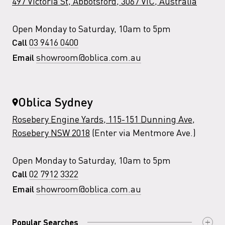
497 Victoria St, Abbotsford, 3067 VIC, Australia
Open Monday to Saturday, 10am to 5pm
03 9416 0400
Call
showroom@oblica.com.au
Email
Oblica Sydney
Rosebery Engine Yards, 115-151 Dunning Ave,
Rosebery NSW 2018
(Enter via Mentmore Ave.)
Open Monday to Saturday, 10am to 5pm
02 7912 3322
Call
showroom@oblica.com.au
Email
Popular Searches