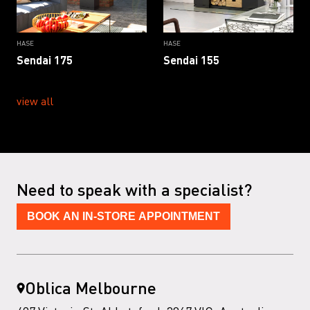
HASE
HASE
Sendai 175
Sendai 155
view all
Need to speak with a specialist?
BOOK AN IN-STORE APPOINTMENT
Oblica Melbourne