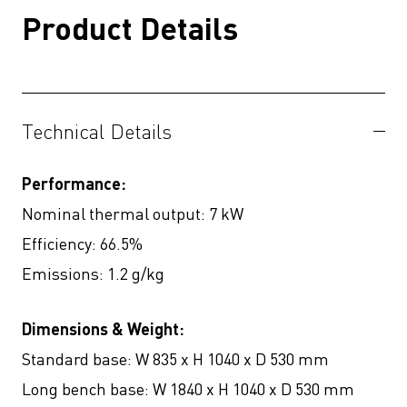
Product Details
Technical Details
Performance:
Nominal thermal output: 7 kW
Efficiency: 66.5%
Emissions: 1.2 g/kg
Dimensions & Weight:
Standard base: W 835 x H 1040 x D 530 mm
Long bench base: W 1840 x H 1040 x D 530 mm