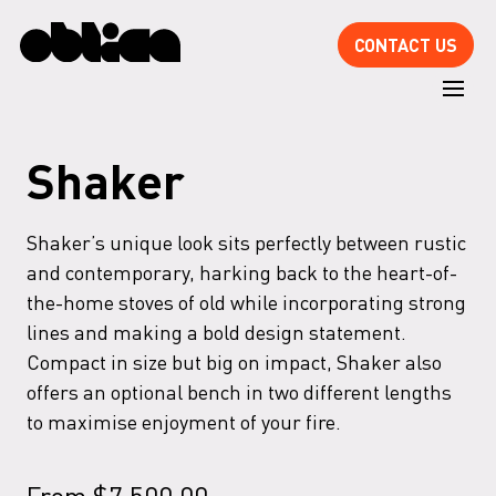
CONTACT US
Shaker
Shaker’s unique look sits perfectly between rustic
and contemporary, harking back to the heart-of-
the-home stoves of old while incorporating strong
lines and making a bold design statement.
Compact in size but big on impact, Shaker also
offers an optional bench in two different lengths
to maximise enjoyment of your fire.
From
$
7,500.00