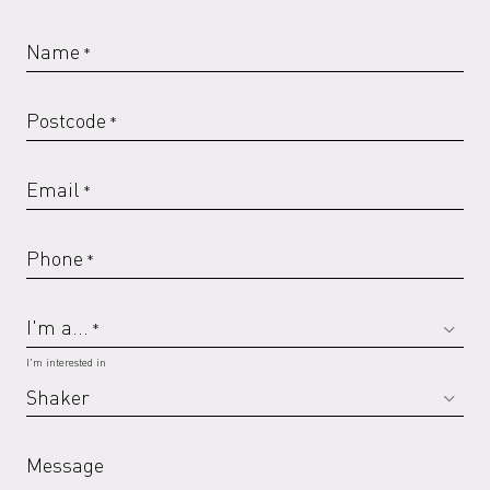
Name
*
Postcode
*
Email
*
Phone
*
I'm a...
*
I'm interested in
Message