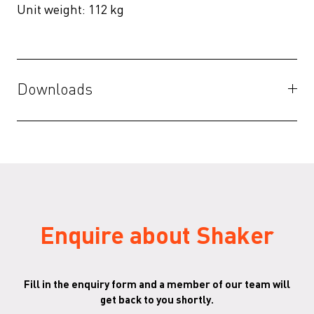
Unit weight: 112 kg
Downloads
File
()
Shaker-3D-files
(ZIP)
Shaker - Australian Specs B
(PDF)
Enquire about Shaker
Fill in the enquiry form and a member of our team will
get back to you shortly.