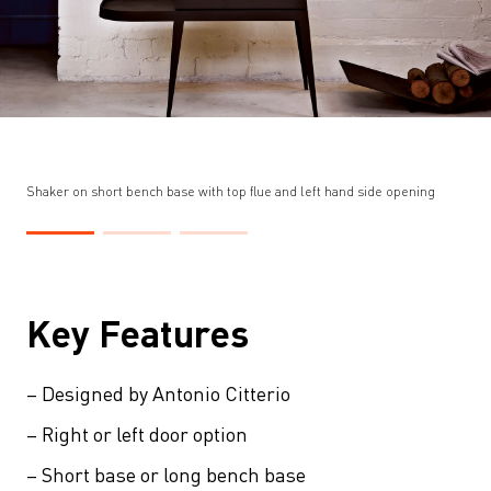
Shaker on short bench base with top flue and left hand side opening
Key Features
– Designed by Antonio Citterio
– Right or left door option
– Short base or long bench base