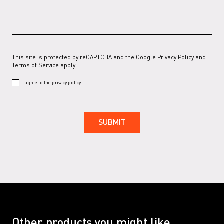
This site is protected by reCAPTCHA and the Google
Privacy Policy
and
Terms of Service
apply.
I agree to the privacy policy.
Other products you might like