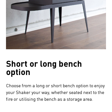
Short or long bench
option
Choose from a long or short bench option to enjoy
your Shaker your way, whether seated next to the
fire or utilising the bench as a storage area.