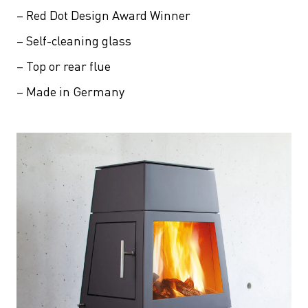
– Red Dot Design Award Winner
– Self-cleaning glass
– Top or rear flue
– Made in Germany