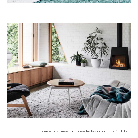
Shaker - Brunswick House by Taylor Knights Architect