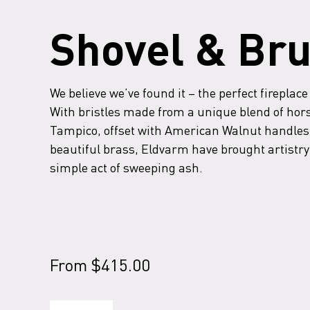
Shovel & Br
We believe we’ve found it – the perfect fireplace
With bristles made from a unique blend of hor
Tampico, offset with American Walnut handles
beautiful brass, Eldvarm have brought artistry 
simple act of sweeping ash.
From
$
415.00