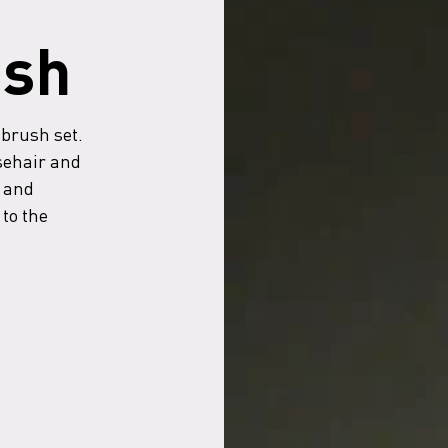
ush
 brush set.
sehair and
 and
to the