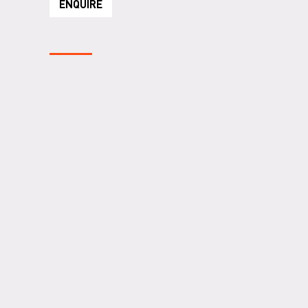
ENQUIRE