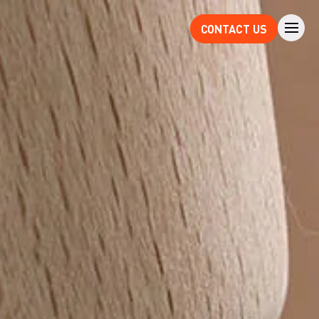
CONTACT US