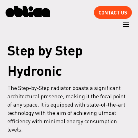
CONTACT US
Step by Step
Hydronic
The Step-by-Step radiator boasts a significant
architectural presence, making it the focal point
of any space. It is equipped with state-of-the-art
technology with the aim of achieving utmost
efficiency with minimal energy consumption
levels.