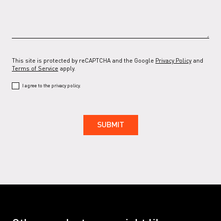
RAL 7037 G
RAL 7038
RAL 7038 G
RAL 7039
This site is protected by reCAPTCHA and the Google
Privacy Policy
and
RAL 7039 G
RAL 7044
RAL 7044 G
RAL 7047
Terms of Service
apply.
I agree to the privacy policy.
RAL 7047 G
RAL 9001
RAL 9001 G
RAL 9002
RAL 9002 G
RAL 9005
RAL 9005 G
RAL 9016