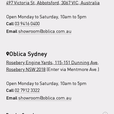
497 Victoria St, Abbotsford, 3067 VIC, Australia
Open Monday to Saturday, 10am to 5pm
03 9416 0400
Call
showroom@oblica.com.au
Email
Oblica Sydney
Rosebery Engine Yards, 115-151 Dunning Ave,
Rosebery NSW 2018
(Enter via Mentmore Ave.)
Open Monday to Saturday, 10am to 5pm
02 7912 3322
Call
showroom@oblica.com.au
Email