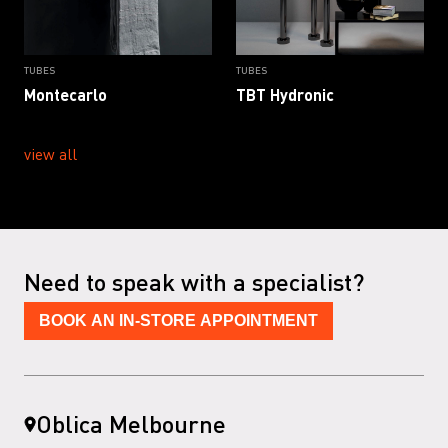
TUBES
TUBES
Montecarlo
TBT Hydronic
view all
Need to speak with a specialist?
BOOK AN IN-STORE APPOINTMENT
Oblica Melbourne