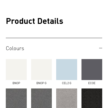
Product Details
Colours
BNOP
BNOP G
CEL2 G
ECOE