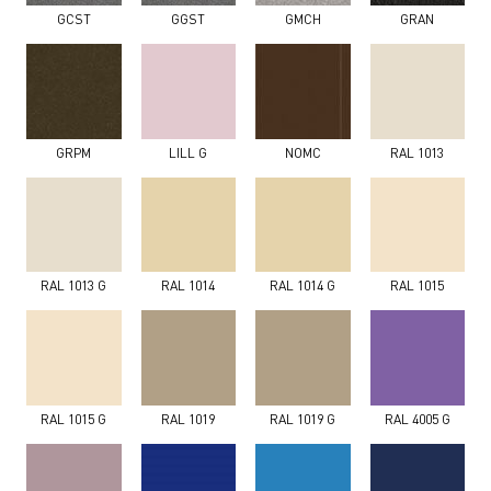
GCST
GGST
GMCH
GRAN
GRPM
LILL G
NOMC
RAL 1013
RAL 1013 G
RAL 1014
RAL 1014 G
RAL 1015
RAL 1015 G
RAL 1019
RAL 1019 G
RAL 4005 G