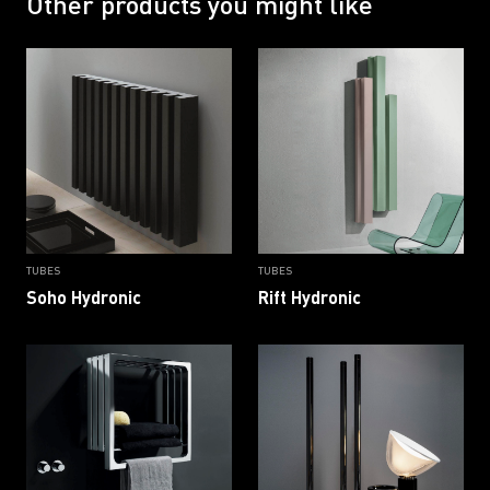
Other products you might like
RAL 9016 B
RAL 9016 G
TUBES
TUBES
Soho Hydronic
Rift Hydronic