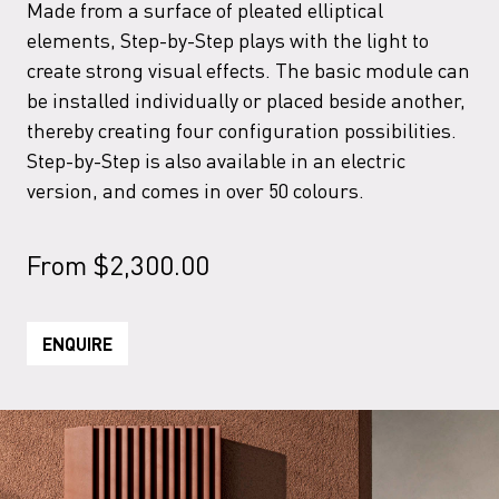
Made from a surface of pleated elliptical
elements, Step-by-Step plays with the light to
create strong visual effects. The basic module can
be installed individually or placed beside another,
thereby creating four configuration possibilities.
Step-by-Step is also available in an electric
version, and comes in over 50 colours.
From
$
2,300.00
ENQUIRE