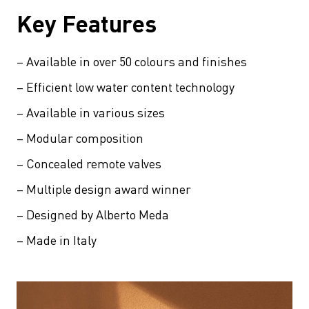
Key Features
– Available in over 50 colours and finishes
– Efficient low water content technology
– Available in various sizes
– Modular composition
– Concealed remote valves
– Multiple design award winner
– Designed by Alberto Meda
– Made in Italy