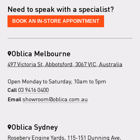
Need to speak with a specialist?
BOOK AN IN-STORE APPOINTMENT
Oblica Melbourne
497 Victoria St, Abbotsford, 3067 VIC, Australia
Open Monday to Saturday, 10am to 5pm
03 9416 0400
Call
showroom@oblica.com.au
Email
Oblica Sydney
Rosebery Engine Yards, 115-151 Dunning Ave,