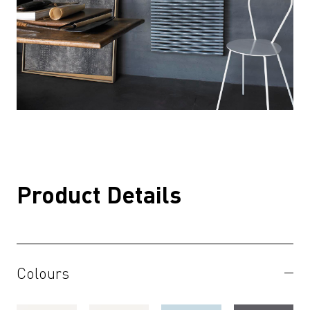
Product Details
Colours