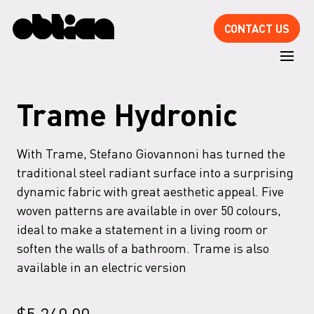
CONTACT US
Trame Hydronic
With Trame, Stefano Giovannoni has turned the
traditional steel radiant surface into a surprising
dynamic fabric with great aesthetic appeal. Five
woven patterns are available in over 50 colours,
ideal to make a statement in a living room or
soften the walls of a bathroom. Trame is also
available in an electric version
$
5,240.00