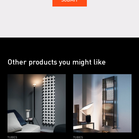
RAL 7047 G
RAL 9001
RAL 9001 G
RAL 9002
RAL 9002 G
RAL 9005
RAL 9005 G
RAL 9016
Other products you might like
RAL 9016 B
RAL 9016 G
TUBES
TUBES