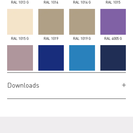
RAL 1013 G
RAL 1014
RAL 1014 G
RAL 1015
RAL 1015 G
RAL 1019
RAL 1019 G
RAL 4005 G
RAL 4009 G
RAL 5002 G
RAL 5012 G
RAL 5013 G
Downloads
Specifications
(PDF)
RAL 5014 G
RAL 5017 G
RAL 5018 G
RAL 5020 G