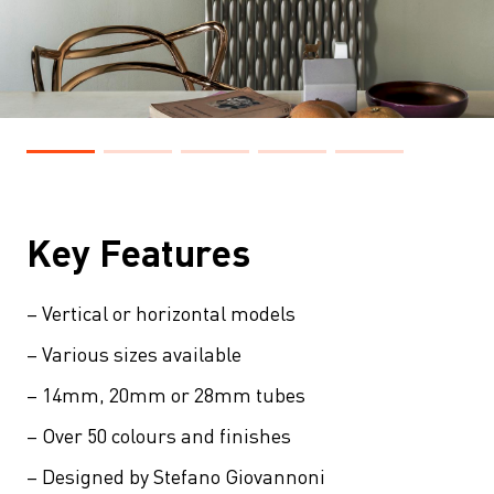
Key Features
– Vertical or horizontal models
– Various sizes available
– 14mm, 20mm or 28mm tubes
– Over 50 colours and finishes
– Designed by Stefano Giovannoni