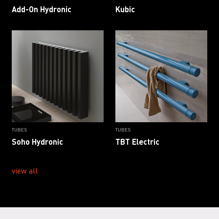
Add-On Hydronic
Kubic
TUBES
TUBES
Soho Hydronic
TBT Electric
view all