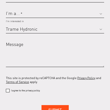
I'm a...
*
RAL 7032 G
RAL 7035
RAL 7035 G
RAL 7037
I'm interested in
Message
RAL 7037 G
RAL 7038
RAL 7038 G
RAL 7039
This site is protected by reCAPTCHA and the Google
Privacy Policy
and
RAL 7039 G
RAL 7044
RAL 7044 G
RAL 7047
Terms of Service
apply.
I agree to the privacy policy.