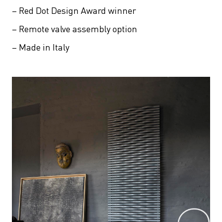
– Red Dot Design Award winner
– Remote valve assembly option
– Made in Italy