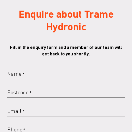
Enquire about Trame
RAL 6000 G
RAL 6005 G
RAL 6013 G
RAL 6018 G
Hydronic
Fill in the enquiry form and a member of our team will
RAL 6019 G
RAL 6020 G
RAL 6021 G
RAL 6029 G
get back to you shortly.
Name
*
RAL 7016 G
RAL 7022
RAL 7022 G
RAL 7023
Postcode
*
Email
*
RAL 7023 G
RAL 7030
RAL 7030 G
RAL 7032
Phone
*