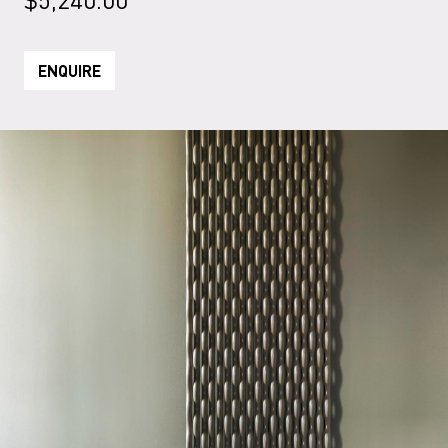
ENQUIRE