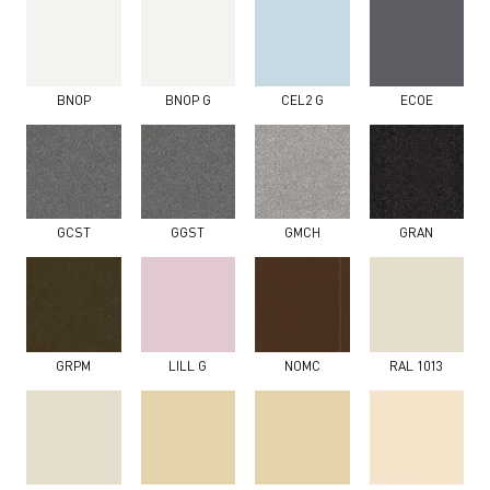
BNOP
BNOP G
CEL2 G
ECOE
GCST
GGST
GMCH
GRAN
GRPM
LILL G
NOMC
RAL 1013