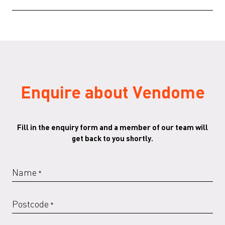
VENDOME-SammodeStudio-EN-012020
(PDF)
Enquire about Vendome
Fill in the enquiry form and a member of our team will
get back to you shortly.
Name
*
Postcode
*