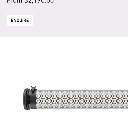
ENQUIRE