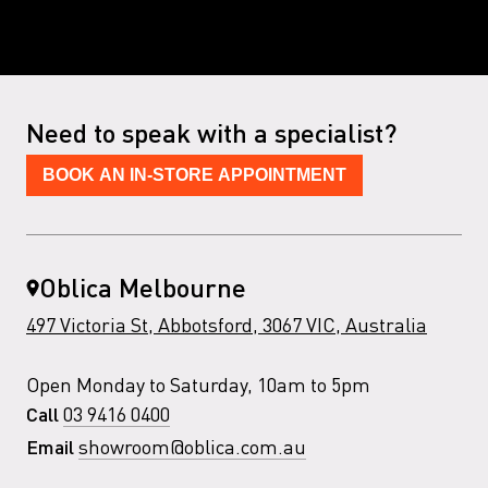
Need to speak with a specialist?
BOOK AN IN-STORE APPOINTMENT
Oblica Melbourne
497 Victoria St, Abbotsford, 3067 VIC, Australia
Open Monday to Saturday, 10am to 5pm
03 9416 0400
Call
showroom@oblica.com.au
Email