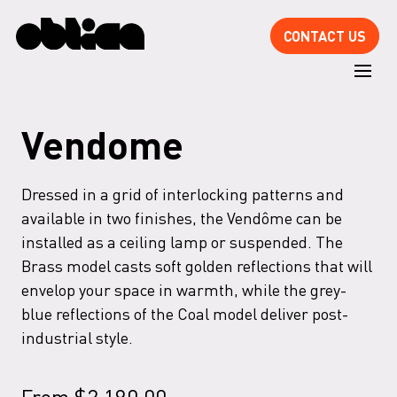
CONTACT US
Vendome
Dressed in a grid of interlocking patterns and
available in two finishes, the Vendôme can be
installed as a ceiling lamp or suspended. The
Brass model casts soft golden reflections that will
envelop your space in warmth, while the grey-
blue reflections of the Coal model deliver post-
industrial style.
From
$
2,190.00