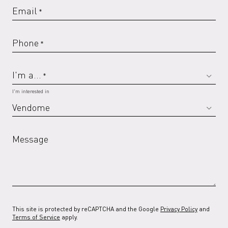
Email
*
Phone
*
I'm a...
*
I'm interested in
Message
This site is protected by reCAPTCHA and the Google
Privacy Policy
and
Terms of Service
apply.