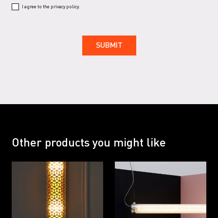
I agree to the privacy policy.
Other products you might like