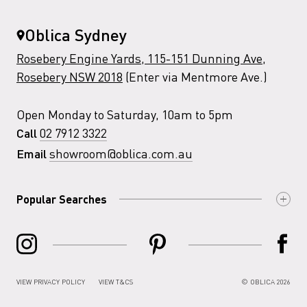
Oblica Sydney
Rosebery Engine Yards, 115-151 Dunning Ave,
Rosebery NSW 2018
(Enter via Mentmore Ave.)
Open Monday to Saturday, 10am to 5pm
02 7912 3322
Call
showroom@oblica.com.au
Email
Popular Searches
VIEW PRIVACY POLICY
VIEW T&CS
© OBLICA 2026