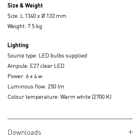
Size & Weight
Size: L 1340 x Ø 133 mm
Weight: 7.5 kg
Lighting
Source type:
LED bulbs supplied
Ampule:
E27 clear LED
Power:
6 x 4 w
Luminous flow:
250 lm
Colour temperature:
Warm white (2700 K)
Downloads