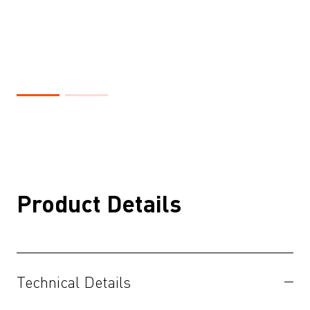
Product Details
Technical Details