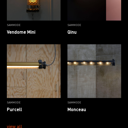
SAMMODE
SAMMODE
Vendome Mini
Qinu
SAMMODE
SAMMODE
Purcell
Monceau
view all