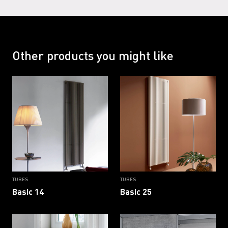
RAL 9002 G
RAL 9005
RAL 9005 G
RAL 9016
Other products you might like
RAL 9016 B
RAL 9016 G
TUBES
TUBES
Basic 14
Basic 25