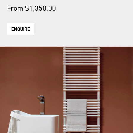
From
$
1,350.00
ENQUIRE