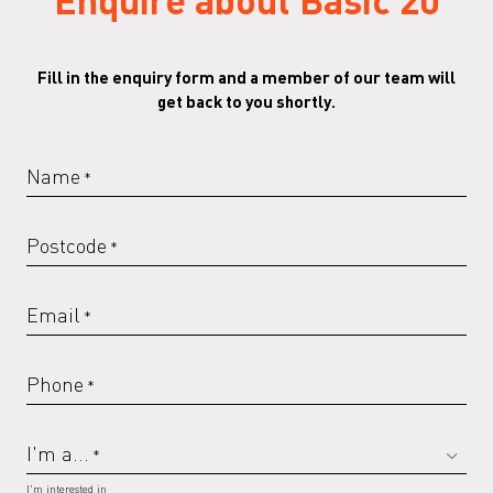
Fill in the enquiry form and a member of our team will
get back to you shortly.
RAL 6019 G
RAL 6020 G
RAL 6021 G
RAL 6029 G
Name
*
Postcode
*
RAL 7016 G
RAL 7022
RAL 7022 G
RAL 7023
Email
*
Phone
*
RAL 7023 G
RAL 7030
RAL 7030 G
RAL 7032
I'm a...
*
I'm interested in