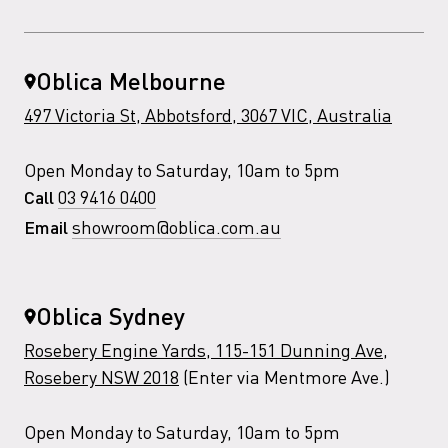
Oblica Melbourne
497 Victoria St, Abbotsford, 3067 VIC, Australia
Open Monday to Saturday, 10am to 5pm
03 9416 0400
Call
showroom@oblica.com.au
Email
Oblica Sydney
Rosebery Engine Yards, 115-151 Dunning Ave,
Rosebery NSW 2018
(Enter via Mentmore Ave.)
Open Monday to Saturday, 10am to 5pm