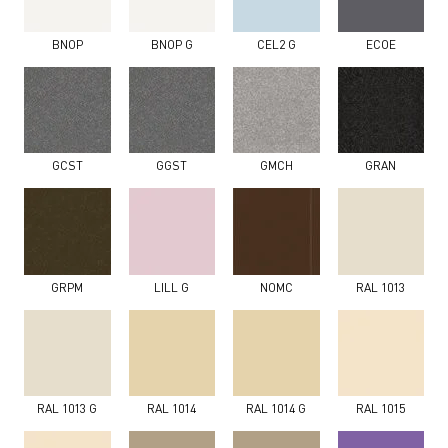
BNOP
BNOP G
CEL2 G
ECOE
GCST
GGST
GMCH
GRAN
GRPM
LILL G
NOMC
RAL 1013
RAL 1013 G
RAL 1014
RAL 1014 G
RAL 1015