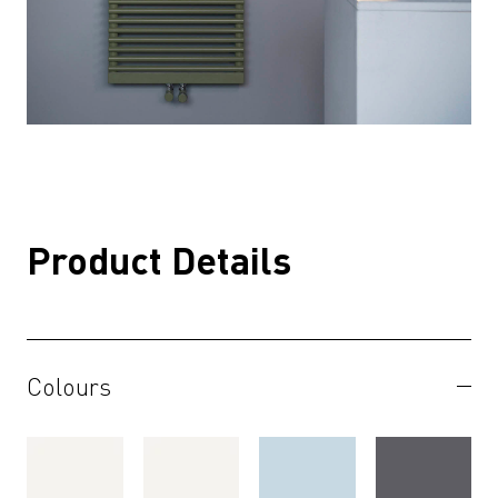
Product Details
Colours