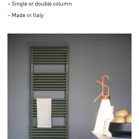
– Single or double column
– Made in Italy