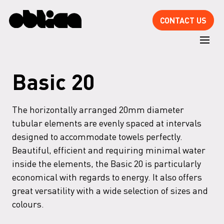
CONTACT US
Basic 20
The horizontally arranged 20mm diameter
tubular elements are evenly spaced at intervals
designed to accommodate towels perfectly.
Beautiful, efficient and requiring minimal water
inside the elements, the Basic 20 is particularly
economical with regards to energy. It also offers
great versatility with a wide selection of sizes and
colours.