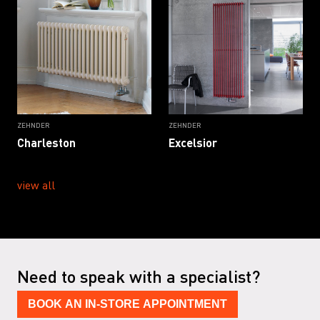
ZEHNDER
ZEHNDER
Charleston
Excelsior
view all
Need to speak with a specialist?
BOOK AN IN-STORE APPOINTMENT