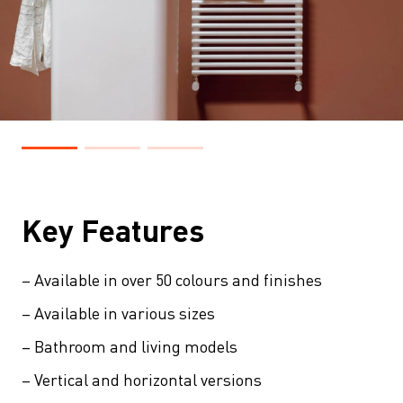
Key Features
– Available in over 50 colours and finishes
– Available in various sizes
– Bathroom and living models
– Vertical and horizontal versions