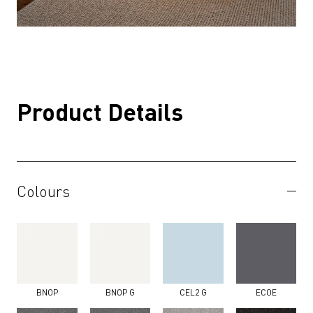
Product Details
Colours
BNOP
BNOP G
CEL2 G
ECOE