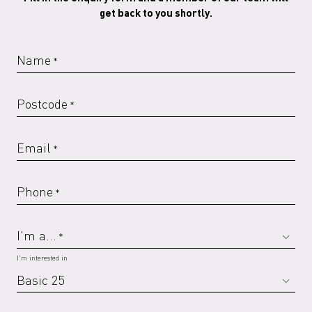
get back to you shortly.
RAL 6019 G
RAL 6020 G
RAL 6021 G
RAL 6029 G
Name
*
Postcode
*
RAL 7016 G
RAL 7022
RAL 7022 G
RAL 7023
Email
*
Phone
*
RAL 7023 G
RAL 7030
RAL 7030 G
RAL 7032
I'm a...
*
I'm interested in
RAL 7032 G
RAL 7035
RAL 7035 G
RAL 7037