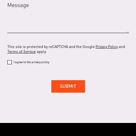
Message
RAL 7037 G
RAL 7038
RAL 7038 G
RAL 7039
This site is protected by reCAPTCHA and the Google
Privacy Policy
and
Terms of Service
apply.
RAL 7039 G
I agree to the privacy policy.
RAL 7044
RAL 7044 G
RAL 7047
RAL 7047 G
RAL 9001
RAL 9001 G
RAL 9002