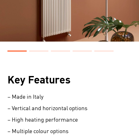
Key Features
– Made in Italy
– Vertical and horizontal options
– High heating performance
– Multiple colour options