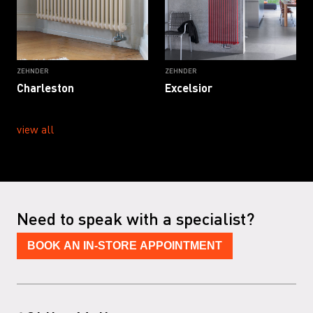
ZEHNDER
ZEHNDER
Charleston
Excelsior
view all
Need to speak with a specialist?
BOOK AN IN-STORE APPOINTMENT