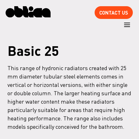
CONTACT US
Basic 25
This range of hydronic radiators created with 25
mm diameter tubular steel elements comes in
vertical or horizontal versions, with either single
or double column. The larger heating surface and
higher water content make these radiators
particularly suitable for areas that require high
heating performance. The range also includes
models specifically conceived for the bathroom.