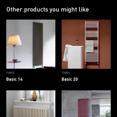
RAL 9002 G
RAL 9005
RAL 9005 G
RAL 9016
Other products you might like
RAL 9016 B
RAL 9016 G
TUBES
TUBES
Basic 14
Basic 20