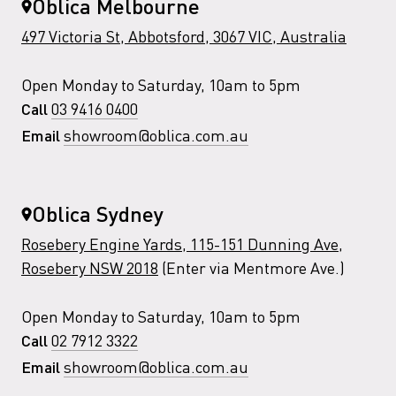
Oblica Melbourne
497 Victoria St, Abbotsford, 3067 VIC, Australia
Open Monday to Saturday, 10am to 5pm
03 9416 0400
Call
showroom@oblica.com.au
Email
Oblica Sydney
Rosebery Engine Yards, 115-151 Dunning Ave,
Rosebery NSW 2018
(Enter via Mentmore Ave.)
Open Monday to Saturday, 10am to 5pm
02 7912 3322
Call
showroom@oblica.com.au
Email