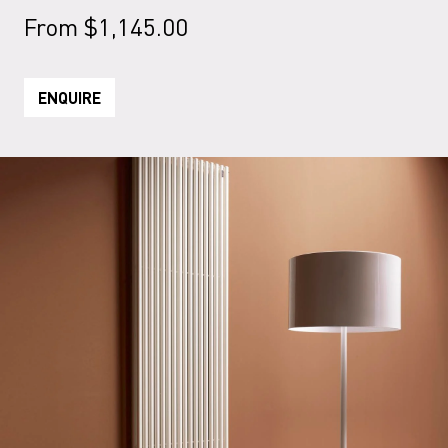
From
$
1,145.00
ENQUIRE