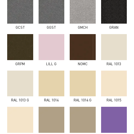
GCST
GGST
GMCH
GRAN
GRPM
LILL G
NOMC
RAL 1013
RAL 1013 G
RAL 1014
RAL 1014 G
RAL 1015