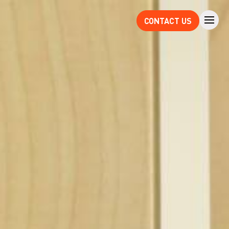
CONTACT US