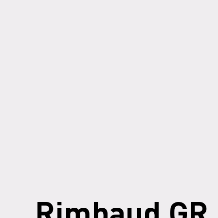
Rimbaud GR