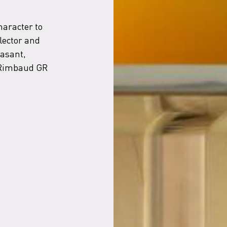
haracter to
flector and
easant,
e Rimbaud GR