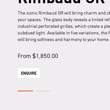
The iconic Rimbaud GR will bring charm and c
your spaces. The glass body reveals a tinted re
industrial perforated grilles, which create a pl
subdued light. Available in five variations, th
will bring softness and harmony to your home.
From
$
1,850.00
ENQUIRE