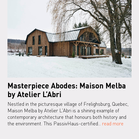
Masterpiece Abodes: Maison Melba
by Atelier L’Abri
Nestled in the picturesque village of Frelighsburg, Quebec,
Maison Melba by Atelier L'Abri is a shining example of
contemporary architecture that honours both history and
the environment. This PassivHaus-certified...
read more