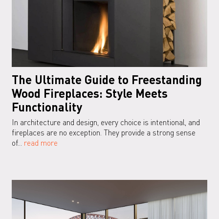
The Ultimate Guide to Freestanding
Wood Fireplaces: Style Meets
Functionality
In architecture and design, every choice is intentional, and
fireplaces are no exception. They provide a strong sense
of...
read more