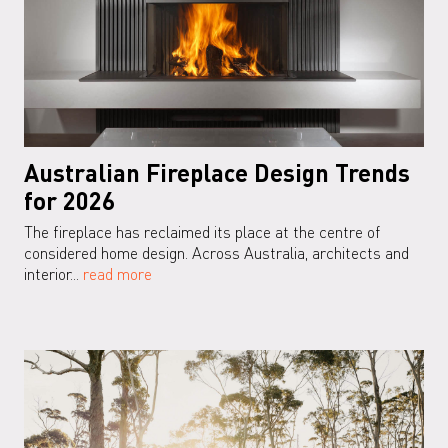
Australian Fireplace Design Trends
for 2026
The fireplace has reclaimed its place at the centre of
considered home design. Across Australia, architects and
interior...
read more