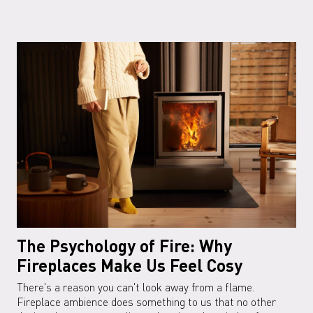
The Psychology of Fire: Why
Fireplaces Make Us Feel Cosy
There's a reason you can't look away from a flame.
Fireplace ambience does something to us that no other