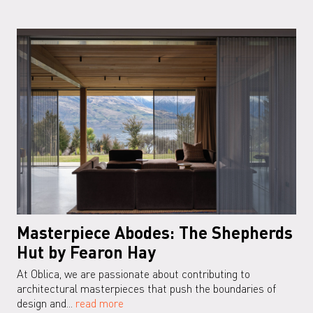
Masterpiece Abodes: The Shepherds
Hut by Fearon Hay
At Oblica, we are passionate about contributing to
architectural masterpieces that push the boundaries of
design and...
read more