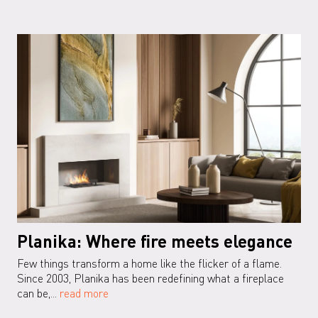
Planika: Where fire meets elegance
Few things transform a home like the flicker of a flame.
Since 2003, Planika has been redefining what a fireplace
can be,...
read more