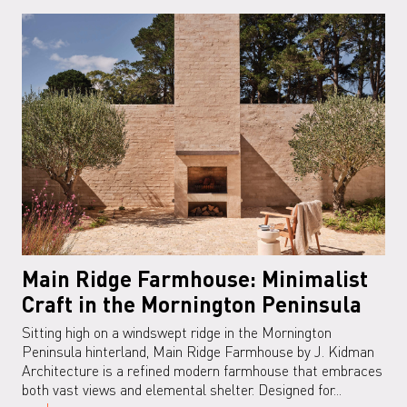
Main Ridge Farmhouse: Minimalist
Craft in the Mornington Peninsula
Sitting high on a windswept ridge in the Mornington
Peninsula hinterland, Main Ridge Farmhouse by J. Kidman
Architecture is a refined modern farmhouse that embraces
both vast views and elemental shelter. Designed for...