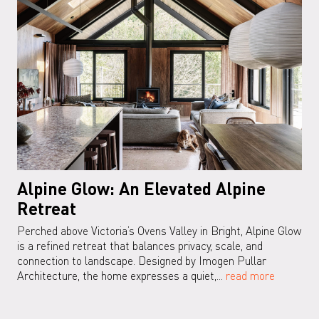
Alpine Glow: An Elevated Alpine
Retreat
Perched above Victoria’s Ovens Valley in Bright, Alpine Glow
is a refined retreat that balances privacy, scale, and
connection to landscape. Designed by Imogen Pullar
Architecture, the home expresses a quiet,...
read more