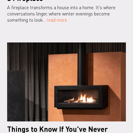
A fireplace transforms a house into a home. It's where
conversations linger, where winter evenings become
something to look...
read more
Things to Know If You've Never