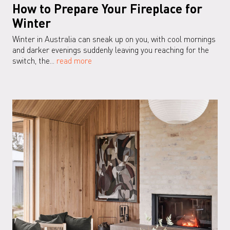
How to Prepare Your Fireplace for
Winter
Winter in Australia can sneak up on you, with cool mornings
and darker evenings suddenly leaving you reaching for the
switch, the...
read more