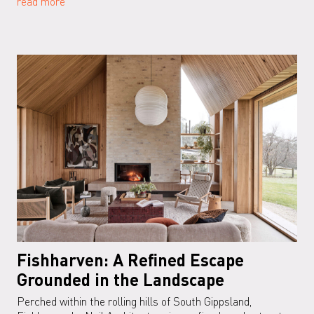
read more
Fishharven: A Refined Escape
Grounded in the Landscape
Perched within the rolling hills of South Gippsland,