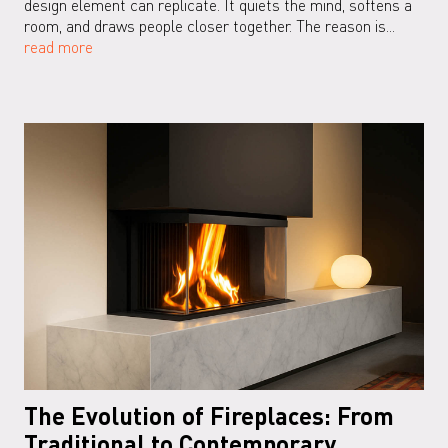
design element can replicate. It quiets the mind, softens a
room, and draws people closer together. The reason is...
read more
The Evolution of Fireplaces: From
Traditional to Contemporary