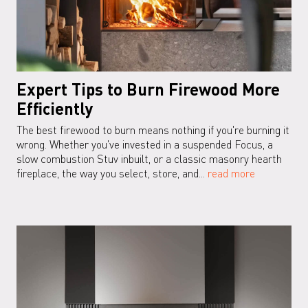
Expert Tips to Burn Firewood More
Efficiently
The best firewood to burn means nothing if you're burning it
wrong. Whether you've invested in a suspended Focus, a
slow combustion Stuv inbuilt, or a classic masonry hearth
fireplace, the way you select, store, and...
read more