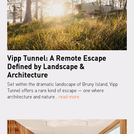
Vipp Tunnel: A Remote Escape
Defined by Landscape &
Architecture
Set within the dramatic landscape of Bruny Island, Vipp
Tunnel offers a rare kind of escape — one where
architecture and nature...
read more