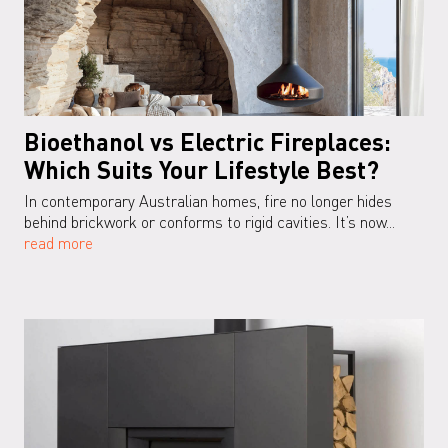
Bioethanol vs Electric Fireplaces:
Which Suits Your Lifestyle Best?
In contemporary Australian homes, fire no longer hides
behind brickwork or conforms to rigid cavities. It’s now...
read more