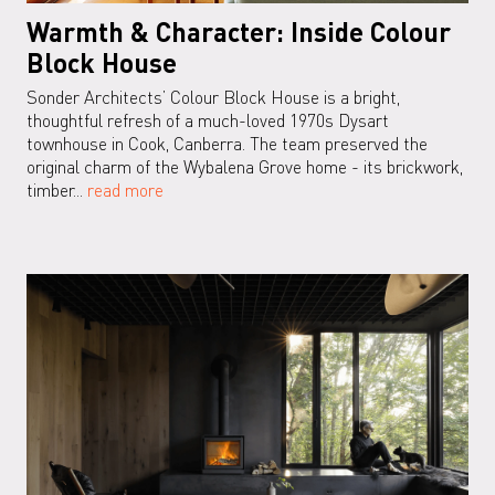
Warmth & Character: Inside Colour
Block House
Sonder Architects’ Colour Block House is a bright,
thoughtful refresh of a much-loved 1970s Dysart
townhouse in Cook, Canberra. The team preserved the
original charm of the Wybalena Grove home - its brickwork,
timber...
read more