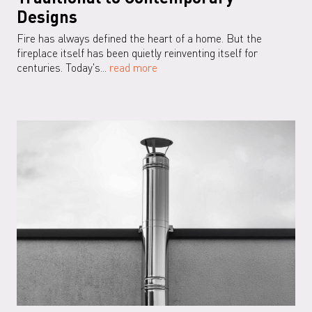
Designs
Fire has always defined the heart of a home. But the
fireplace itself has been quietly reinventing itself for
centuries. Today's...
read more