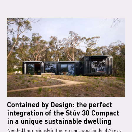
Contained by Design: the perfect
integration of the Stûv 30 Compact
in a unique sustainable dwelling
Nestled harmoniously in the remnant woodlands of Aireys