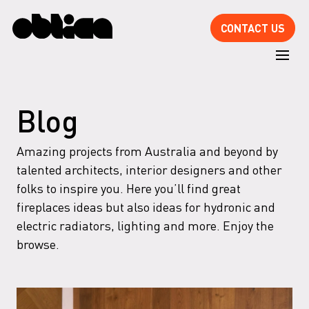
CONTACT US
Blog
Amazing projects from Australia and beyond by
talented architects, interior designers and other
folks to inspire you. Here you’ll find great
fireplaces ideas but also ideas for hydronic and
electric radiators, lighting and more. Enjoy the
browse.