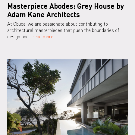
Masterpiece Abodes: Grey House by
Adam Kane Architects
At Oblica, we are passionate about contributing to
architectural masterpieces that push the boundaries of
design and...
read more