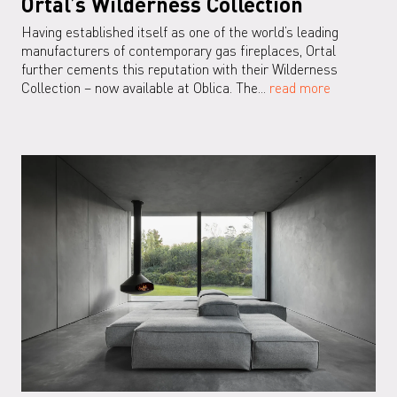
Ortal’s Wilderness Collection
Having established itself as one of the world’s leading
manufacturers of contemporary gas fireplaces, Ortal
further cements this reputation with their Wilderness
Collection – now available at Oblica. The...
read more