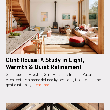
Glint House: A Study in Light,
Warmth & Quiet Refinement
Set in vibrant Preston, Glint House by Imogen Pullar
Architects is a home defined by restraint, texture, and the
gentle interplay...
read more