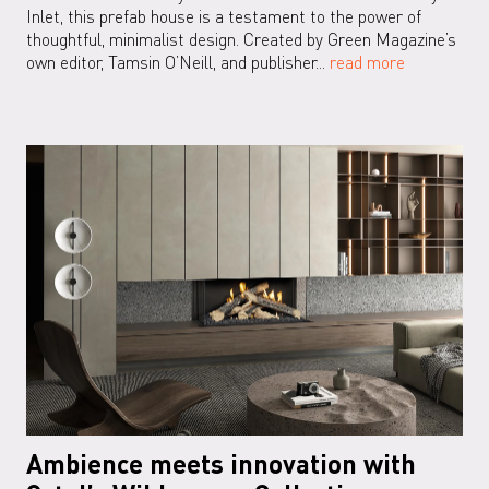
Inlet, this prefab house is a testament to the power of
thoughtful, minimalist design. Created by Green Magazine’s
own editor, Tamsin O’Neill, and publisher...
read more
Ambience meets innovation with