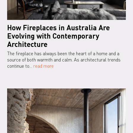
How Fireplaces in Australia Are
Evolving with Contemporary
Architecture
The fireplace has always been the heart of a home and a
source of both warmth and calm. As architectural trends
continue to...
read more