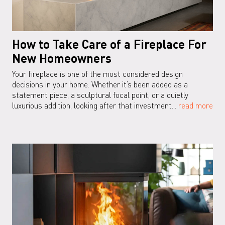
How to Take Care of a Fireplace For
New Homeowners
Your fireplace is one of the most considered design
decisions in your home. Whether it’s been added as a
statement piece, a sculptural focal point, or a quietly
luxurious addition, looking after that investment...
read more