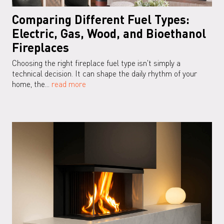
Comparing Different Fuel Types:
Electric, Gas, Wood, and Bioethanol
Fireplaces
Choosing the right fireplace fuel type isn't simply a
technical decision. It can shape the daily rhythm of your
home, the...
read more