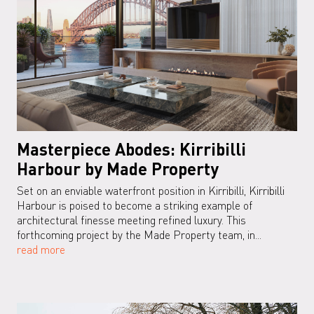
Masterpiece Abodes: Kirribilli
Harbour by Made Property
Set on an enviable waterfront position in Kirribilli, Kirribilli
Harbour is poised to become a striking example of
architectural finesse meeting refined luxury. This
forthcoming project by the Made Property team, in...
read more