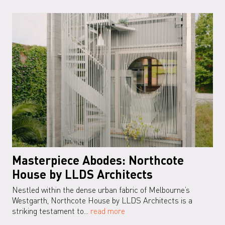
Masterpiece Abodes: Northcote
House by LLDS Architects
Nestled within the dense urban fabric of Melbourne’s
Westgarth, Northcote House by LLDS Architects is a
striking testament to...
read more