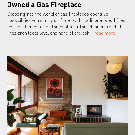
Owned a Gas Fireplace
Stepping into the world of gas fireplaces opens up
possibilities you simply don't get with traditional wood fires.
Instant flames at the touch of a button, clean minimalist
lines architects love, and none of the ash,...
read more