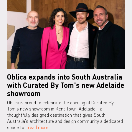
Oblica expands into South Australia
with Curated By Tom's new Adelaide
showroom
Oblica is proud to celebrate the opening of Curated By
Tom's new showroom in Kent Town, Adelaide - a
thoughtfully designed destination that gives South
Australia's architecture and design community a dedicated
space to...
read more