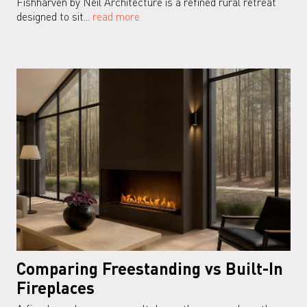
Fishharven by Neil Architecture is a refined rural retreat
designed to sit...
read more
Comparing Freestanding vs Built-In
Fireplaces