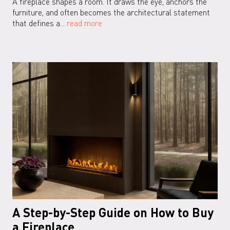
A fireplace shapes a room. It draws the eye, anchors the
furniture, and often becomes the architectural statement
that defines a...
read more
A Step-by-Step Guide on How to Buy
a Fireplace